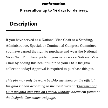
confirmation.
Please allow up to 14 days for delivery.
Description
If you have served as a National Vice Chair to a Standing,
Administrative, Special, or Continental Congress Committee,
you have earned the right to purchase and wear the National
Vice Chair Pin. Show pride in your service as a National Vice
Chair by adding this beautiful pin to your DAR Insignia
collection today! Approval is required to purchase this pin.
This pin may only be worn by DAR members on the official
Insignia ribbon according to the most current "
Placement of
DAR Insignia and Pins on Official Ribbon
" document found on
the Insignia Committee webpage.