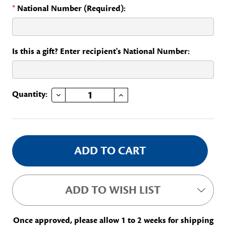
*
National Number (Required):
Is this a gift? Enter recipient's National Number:
DECREASE QUANTITY OF NATIONAL VICE CHAIR
INCREASE QUANTITY OF NATIONAL VICE CHAIR
Current
Quantity:
Stock:
ADD TO WISH LIST
Once approved, please allow 1 to 2 weeks for shipping