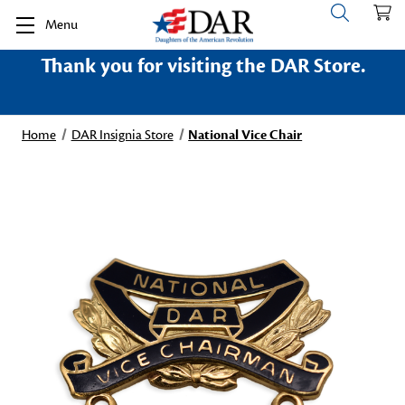
Menu
Thank you for visiting the DAR Store.
Home
DAR Insignia Store
National Vice Chair