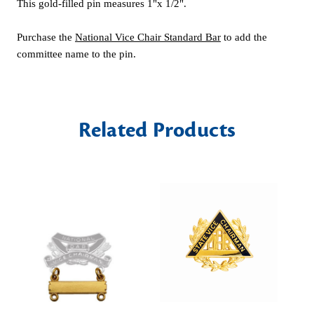
This gold-filled pin measures 1"x 1/2".
Purchase the
National Vice Chair Standard Bar
to add the
committee name to the pin.
Related Products