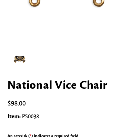
National Vice Chair
$98.00
Item:
PS0038
An asterisk (
*
) indicates a required field