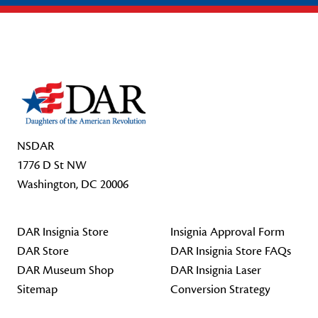
Footer Start
NSDAR
1776 D St NW
Washington, DC 20006
DAR Insignia Store
Insignia Approval Form
DAR Store
DAR Insignia Store FAQs
DAR Museum Shop
DAR Insignia Laser
Sitemap
Conversion Strategy