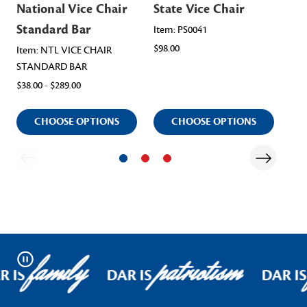
National Vice Chair
State Vice Chair
Na
Standard Bar
Ch
Item: PS0041
$98.00
As
Item: NTL VICE CHAIR
STANDARD BAR
Ite
$38.00 - $289.00
$98
CHOOSE OPTIONS
CHOOSE OPTIONS
family
patriotism
Pause
R IS
DAR IS
DAR IS