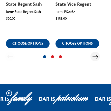
State Regent Sash
State Vice Regent
Ho
Re
Item: State Regent Sash
Item: PS0162
$20.00
$158.00
Ite
$448
CHOOSE OPTIONS
CHOOSE OPTIONS
family
patriotism
Pause
R IS
DAR IS
DAR IS