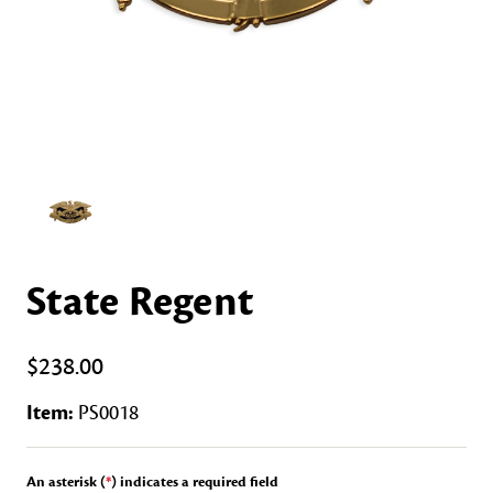
State Regent
$238.00
Item:
PS0018
An asterisk (
*
) indicates a required field