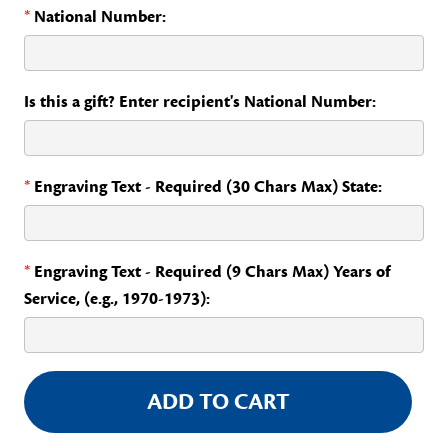
*
National Number:
Is this a gift? Enter recipient's National Number:
*
Engraving Text - Required (30 Chars Max) State:
*
Engraving Text - Required (9 Chars Max) Years of
Service, (e.g., 1970-1973):
Current
Stock: