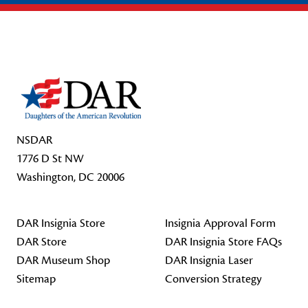
Footer Start
NSDAR
1776 D St NW
Washington, DC 20006
DAR Insignia Store
Insignia Approval Form
DAR Store
DAR Insignia Store FAQs
DAR Museum Shop
DAR Insignia Laser
Sitemap
Conversion Strategy