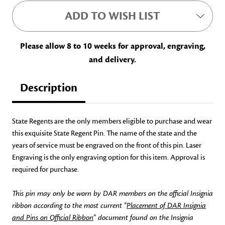
ADD TO WISH LIST
Please allow 8 to 10 weeks for approval, engraving,
and delivery.
Description
State Regents are the only members eligible to purchase and wear
this exquisite State Regent Pin. The name of the state and the
years of service must be engraved on the front of this pin.
Laser
Engraving is the only engraving option for this item.
Approval is
required for purchase.
This pin may only be worn by DAR members on the official Insignia
ribbon according to the most current "
Placement of DAR Insignia
and Pins on Official Ribbon
" document found on the Insignia