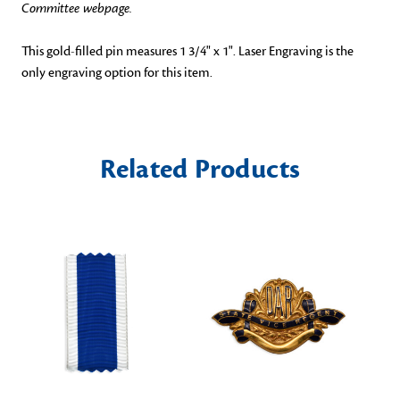
Committee webpage.
This gold-filled pin measures 1 3/4" x 1".
Laser Engraving is the
only engraving option for this item.
Related Products