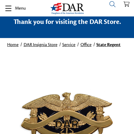
Menu
Thank you for visiting the DAR Store.
Home
DAR Insignia Store
Service
Office
State Regent