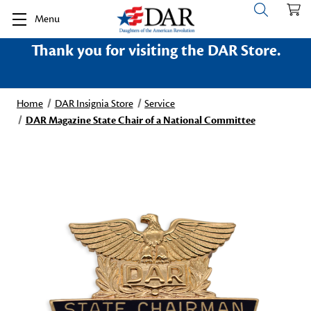
Menu
Thank you for visiting the DAR Store.
Home
DAR Insignia Store
Service
DAR Magazine State Chair of a National Committee