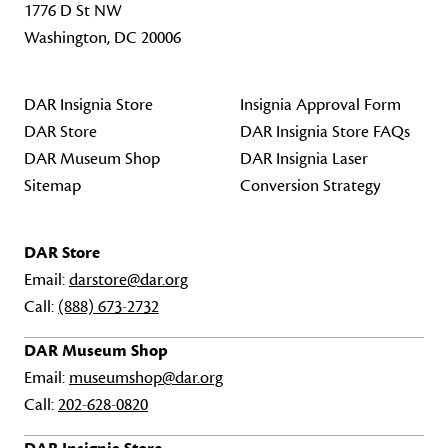
1776 D St NW
Washington, DC 20006
DAR Insignia Store
Insignia Approval Form
DAR Store
DAR Insignia Store FAQs
DAR Museum Shop
DAR Insignia Laser
Sitemap
Conversion Strategy
DAR Store
Email:
darstore@dar.org
Call:
(888) 673-2732
DAR Museum Shop
Email:
museumshop@dar.org
Call:
202-628-0820