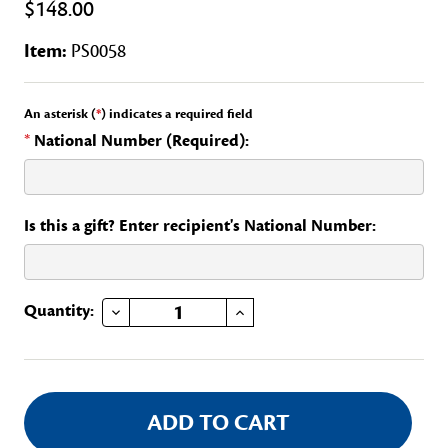
$148.00
Item:
PS0058
An asterisk (
*
) indicates a required field
*
National Number (Required):
Is this a gift? Enter recipient's National Number:
DECREASE QUANTITY OF DAR MAGAZINE STATE CHAIR OF A NATIONAL COMMITTEE
INCREASE QUANTITY OF DAR MAGAZINE STATE CHAIR OF A NATIONAL COMMITTEE
Current
Quantity:
Stock: