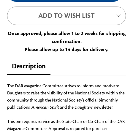
ADD TO WISH LIST
Once approved, please allow 1 to 2 weeks for shipping
confirmation.
Please allow up to 14 days for delivery.
Description
The DAR Magazine Committee strives to inform and motivate
Daughters to raise the visibility of the National Society within the
community through the National Society's official bimonthly
publications,
American Spirit
and the
Daughters
newsletter.
This pin requires service as the State Chair or Co-Chair of the DAR
Magazine Committee. Approval is required for purchase.