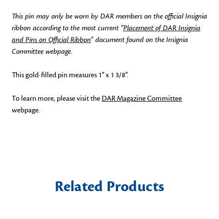
This pin may only be worn by DAR members on the official Insignia
ribbon according to the most current "
Placement of DAR Insignia
and Pins on Official Ribbon
" document found on the Insignia
Committee webpage.
This gold-filled pin measures 1” x 1 3/8”.
To learn more, please visit the
DAR Magazine Committee
webpage.
Related Products