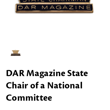
DAR Magazine State
Chair of a National
Committee