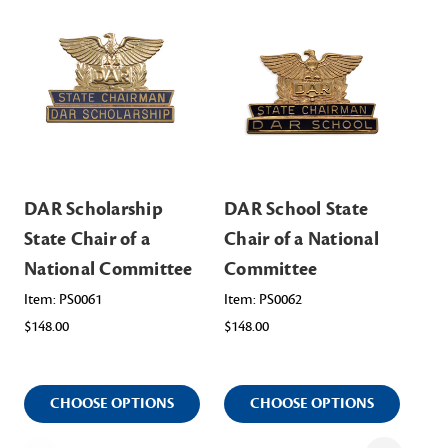
DAR Scholarship
DAR School State
DA
State Chair of a
Chair of a National
Sta
National Committee
Committee
Na
Item: PS0061
Item: PS0062
Ite
$148.00
$148.00
$14
CHOOSE OPTIONS
CHOOSE OPTIONS