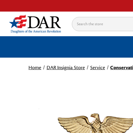
Search
Home
DAR Insignia Store
Service
Conservati