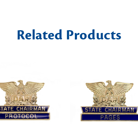
Related Products