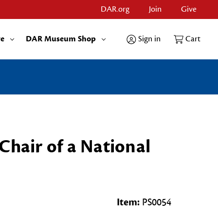
DAR.org
Join
Give
re
DAR Museum Shop
Sign in
Cart
Chair of a National
Item:
PS0054