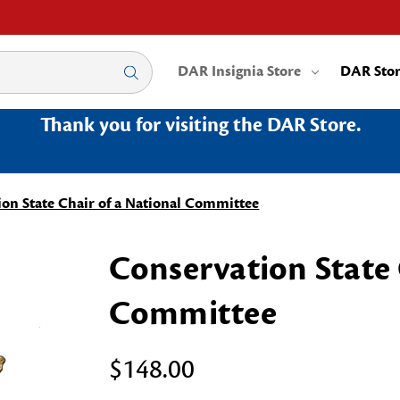
DAR Insignia Store
DAR Sto
Thank you for visiting the DAR Store.
on State Chair of a National Committee
Conservation State 
Committee
$148.00