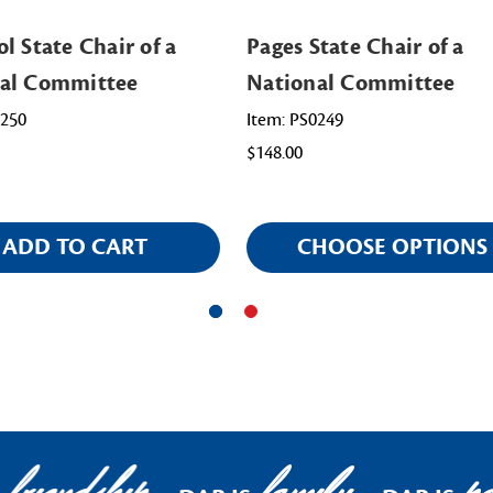
l State Chair of a
Pages State Chair of a
al Committee
National Committee
0250
Item: PS0249
$148.00
ADD TO CART
CHOOSE OPTIONS