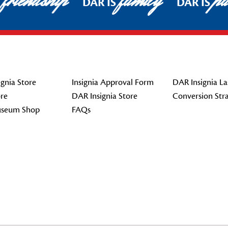
friendship
family
pat
DAR IS
DAR IS
gnia Store
Insignia Approval Form
DAR Insignia La
re
DAR Insignia Store
Conversion Str
seum Shop
FAQs