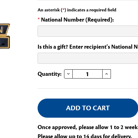
An asterisk (
*
) indicates a required field
*
National Number (Required):
Is this a gift? Enter recipient's National
DECREASE QUANTITY OF CONSERVATION STATE CHAIR OF A NATIONAL COMMITTEE
INCREASE QUANTITY OF CONSERVATION STATE CHAIR OF A NATIONA
Current
Quantity:
Stock:
Once approved, please allow 1 to 2 week
Please allow up to 14 days for delivery.