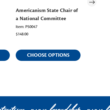
Americanism State Chair of
Membershi
a National Committee
National 
Item: PS0047
Item: PS0071
$148.00
$148.00
CHOOSE OPTIONS
CHOO