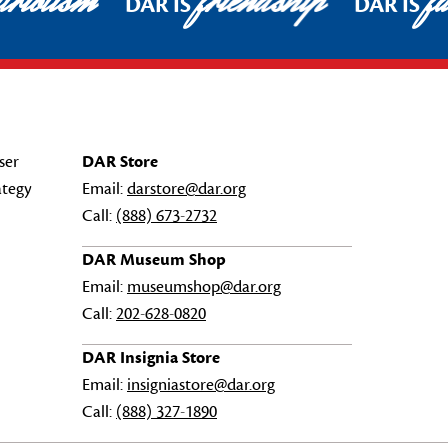
riotism
friendship
fa
DAR IS
DAR IS
ser
DAR Store
ategy
Email:
darstore@dar.org
Call:
(888) 673-2732
DAR Museum Shop
Email:
museumshop@dar.org
Call:
202-628-0820
DAR Insignia Store
Email:
insigniastore@dar.org
Call:
(888) 327-1890