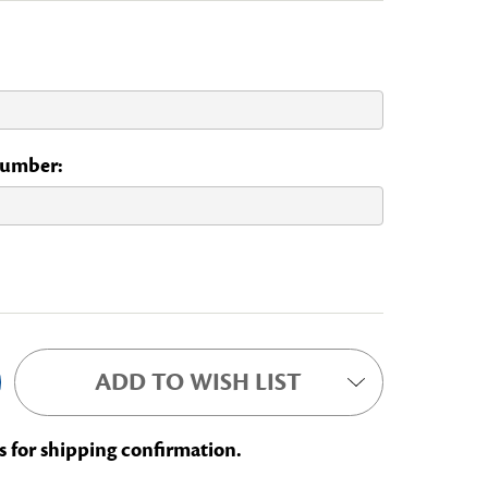
 Number:
L COMMITTEE
ADD TO WISH LIST
s for shipping confirmation.