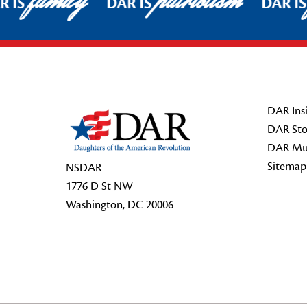
family
patriotism
 IS
DAR IS
DAR IS
Footer Start
DAR Insi
DAR Sto
DAR Mu
Sitemap
NSDAR
1776 D St NW
Washington, DC 20006