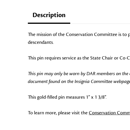
Description
The mission of the Conservation Committee is to p
descendants.
This pin requires service as the State Chair or Co
This pin may only be worn by DAR members on the off
document found on the Insignia Committee webpage
This gold-filled pin measures 1” x 1 3/8”.
To learn more, please visit the
Conservation Comm