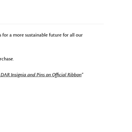
or a more sustainable future for all our
rchase.
 DAR Insignia and Pins on Official Ribbon
"