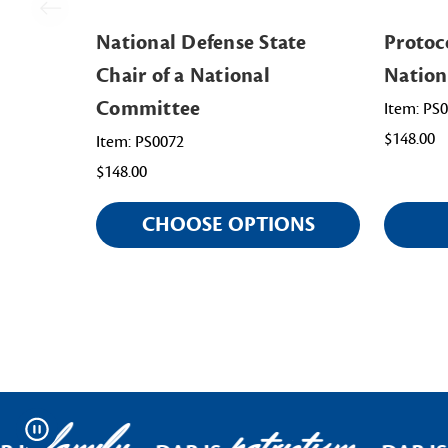
National Defense State
Protoco
Chair of a National
Nation
Committee
Item: PS
$148.00
Item: PS0072
$148.00
CHOOSE OPTIONS
Pause