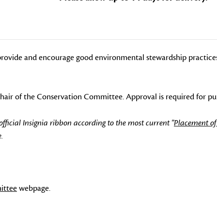
rovide and encourage good environmental stewardship practices f
-Chair of the Conservation Committee. Approval is required for pu
icial Insignia ribbon according to the most current "
Placement of
.
ittee
webpage.