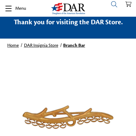
Menu
Thank you for visiting the DAR Store.
Home
DAR Insignia Store
Branch Bar