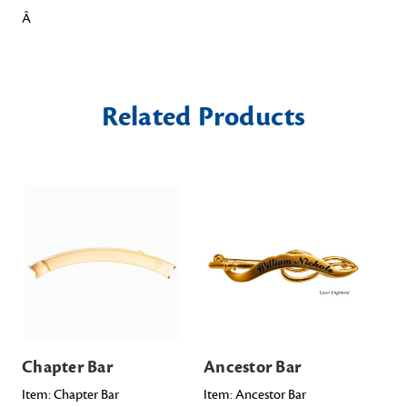
Â
Related Products
Chapter Bar
Ancestor Bar
Sa
Item: Chapter Bar
Item: Ancestor Bar
Ite