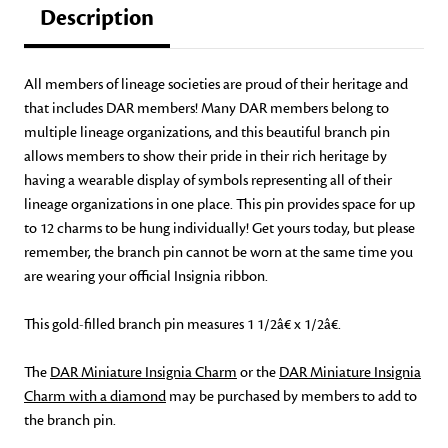
Description
All members of lineage societies are proud of their heritage and
that includes DAR members! Many DAR members belong to
multiple lineage organizations, and this beautiful branch pin
allows members to show their pride in their rich heritage by
having a wearable display of symbols representing all of their
lineage organizations in one place. This pin provides space for up
to 12 charms to be hung individually! Get yours today, but please
remember, the branch pin cannot be worn at the same time you
are wearing your official Insignia ribbon.
This gold-filled branch pin measures 1 1/2â€ x 1/2â€.
The
DAR Miniature Insignia Charm
or the
DAR Miniature Insignia
Charm with a diamond
may be purchased by members to add to
the branch pin.