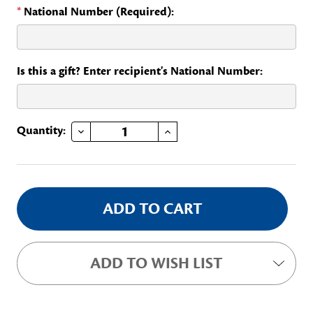
*
National Number (Required):
Is this a gift? Enter recipient's National Number:
DECREASE QUANTITY OF BRANCH BAR
INCREASE QUANTITY OF BRANCH BAR
Current
Quantity:
Stock:
ADD TO WISH LIST