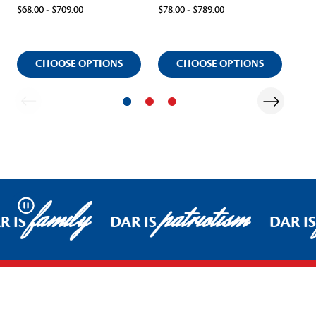
$68.00 - $709.00
$78.00 - $789.00
$59.
CHOOSE OPTIONS
CHOOSE OPTIONS
family
patriotism
Pause
R IS
DAR IS
DAR IS
Footer Start