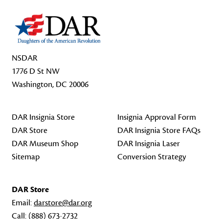
NSDAR
1776 D St NW
Washington, DC 20006
DAR Insignia Store
Insignia Approval Form
DAR Store
DAR Insignia Store FAQs
DAR Museum Shop
DAR Insignia Laser
Sitemap
Conversion Strategy
DAR Store
Email:
darstore@dar.org
Call:
(888) 673-2732