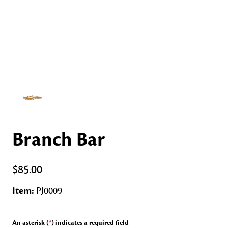
Branch Bar
$85.00
Item:
PJ0009
An asterisk (
*
) indicates a required field