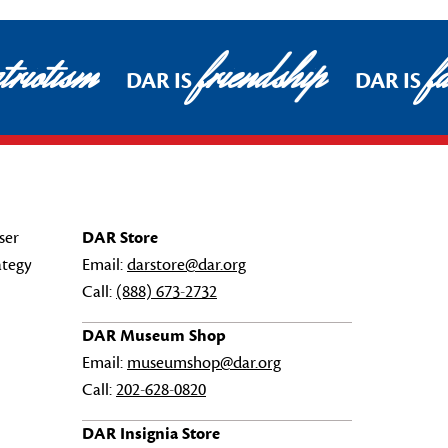
riotism
friendship
fa
DAR IS
DAR IS
ser
DAR Store
ategy
Email:
darstore@dar.org
Call:
(888) 673-2732
DAR Museum Shop
Email:
museumshop@dar.org
Call:
202-628-0820
DAR Insignia Store