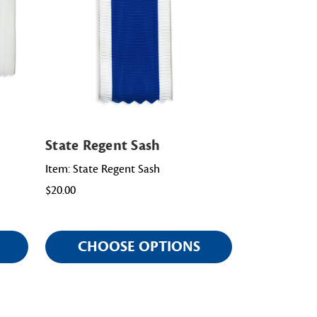
State Regent Sash
Item: State Regent Sash
$20.00
CHOOSE OPTIONS