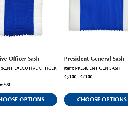
ive Officer Sash
President General Sash
URRENT EXECUTIVE OFFICER
Item: PRESIDENT GEN SASH
$50.00 - $70.00
$60.00
HOOSE OPTIONS
CHOOSE OPTIONS