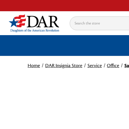
Search
Home
DAR Insignia Store
Service
Office
Sa