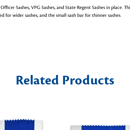
 Officer Sashes, VPG Sashes, and State Regent Sashes in place. Th
ted for wider sashes, and the small sash bar for thinner sashes.
Related Products