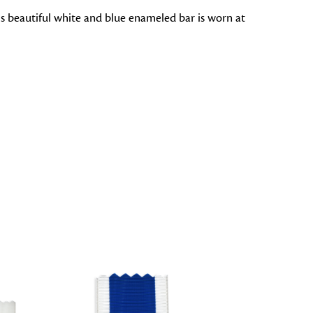
is beautiful white and blue enameled bar is worn at