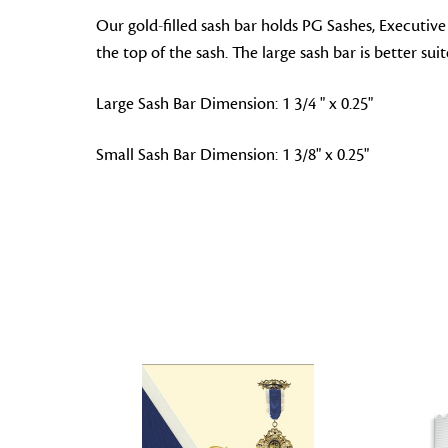
Our gold-filled sash bar holds PG Sashes, Executive
the top of the sash. The large sash bar is better sui
Large Sash Bar Dimension: 1 3/4 " x 0.25"
Small Sash Bar Dimension: 1 3/8" x 0.25"