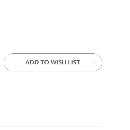
ADD TO WISH LIST