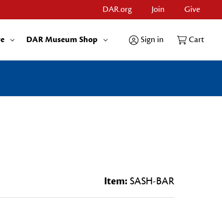
DAR.org
Join
Give
re
DAR Museum Shop
Sign in
Cart
Item:
SASH-BAR