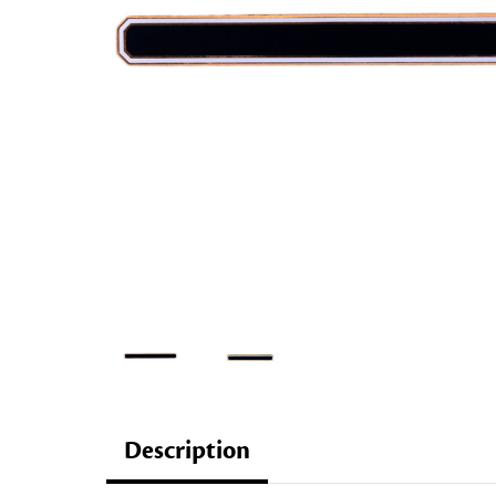
Description