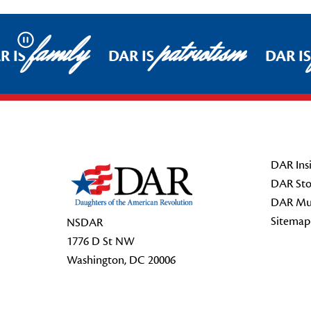
family
patriotism
Pause
 IS
DAR IS
DAR IS
Footer Start
DAR Insi
DAR Sto
DAR Mu
Sitemap
NSDAR
1776 D St NW
Washington, DC 20006