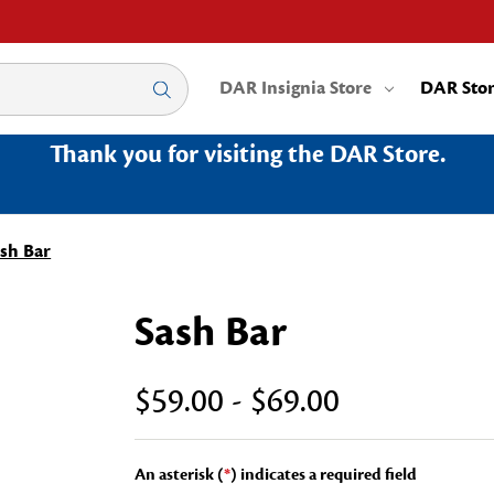
DAR Insignia Store
DAR Sto
Thank you for visiting the DAR Store.
sh Bar
Sash Bar
$59.00 - $69.00
An asterisk (
*
) indicates a required field