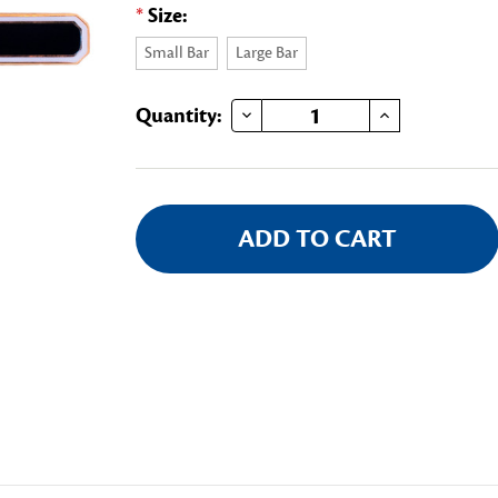
*
Size:
Small Bar
Large Bar
DECREASE QUANTITY OF SASH BAR
INCREASE QUANTITY OF SASH BAR
Current
Quantity:
Stock: