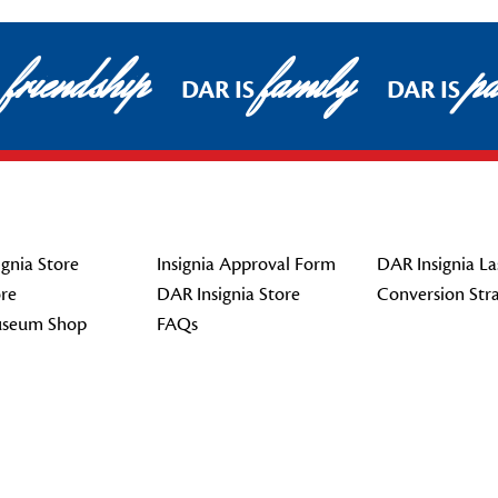
friendship
family
pat
DAR IS
DAR IS
gnia Store
Insignia Approval Form
DAR Insignia La
re
DAR Insignia Store
Conversion Str
seum Shop
FAQs