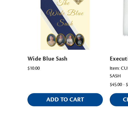
Wide Blue Sash
Execut
$10.00
Item: C
SASH
$45.00 - 
ADD TO CART
C