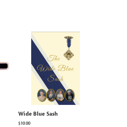
Wide Blue Sash
$10.00