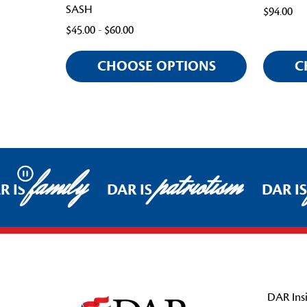
SASH
$94.00
$45.00 - $60.00
CHOOSE OPTIONS
C
family
patriotism
Pause
 IS
DAR IS
DAR IS
Footer Start
DAR Insi