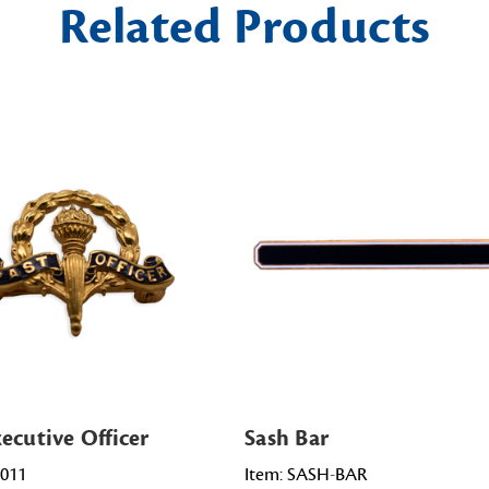
Related Products
ecutive Officer
Sash Bar
0011
Item: SASH-BAR