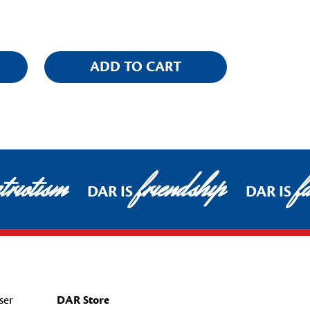
ADD TO CART
riotism
friendship
fa
DAR IS
DAR IS
ser
DAR Store