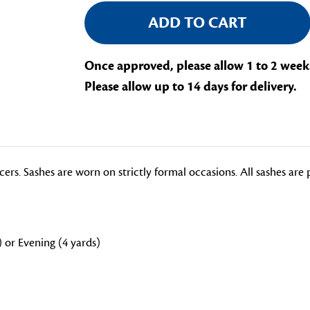
Once approved, please allow 1 to 2 week
Please allow up to 14 days for delivery.
icers. Sashes are worn on strictly formal occasions. All sashes ar
) or Evening (4 yards)