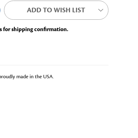
ADD TO WISH LIST
s for shipping confirmation.
e proudly made in the USA.