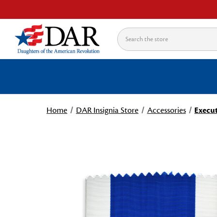
Search
Home
DAR Insignia Store
Accessories
Execut