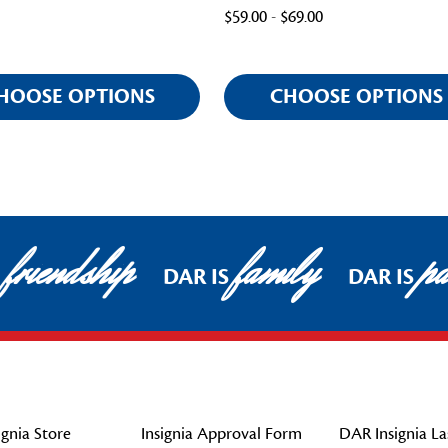
$59.00 - $69.00
HOOSE OPTIONS
CHOOSE OPTIONS
friendship
family
pat
DAR IS
DAR IS
gnia Store
Insignia Approval Form
DAR Insignia La