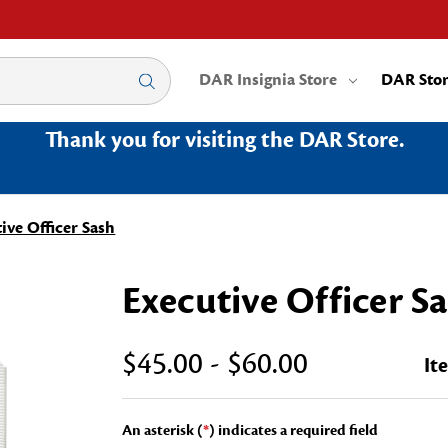
DAR Insignia Store
DAR Sto
Thank you for visiting the DAR Store.
ive Officer Sash
Executive Officer S
$45.00 - $60.00
It
An asterisk (
*
) indicates a required field