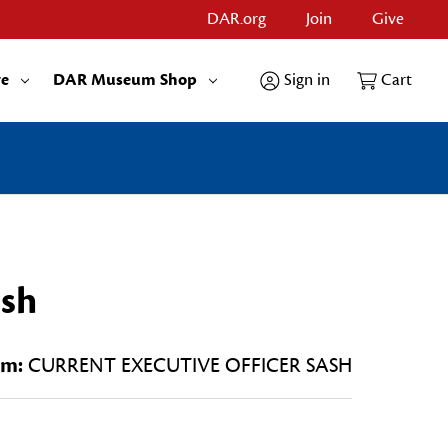
DAR.org
Join
Give
re
DAR Museum Shop
Sign in
Cart
ash
em:
CURRENT EXECUTIVE OFFICER SASH