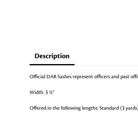
Description
Official DAR Sashes represent officers and past off
Width: 3 ½"
Offered in the following lengths: Standard (3 yards