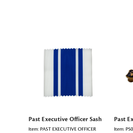
Past Executive Officer Sash
Past Ex
Item: PAST EXECUTIVE OFFICER
Item: PS