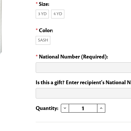
*
Size:
3 YD
4 YD
*
Color:
SASH
*
National Number (Required):
Is this a gift? Enter recipient's National
DECREASE QUANTITY OF EXECUTIVE OFFICER SASH
INCREASE QUANTITY OF EXECUTIVE OFFICER SASH
Current
Quantity:
Stock: