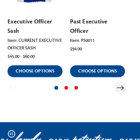
Executive Officer
Past Executive
Pa
Sash
Officer
Ge
Item: CURRENT EXECUTIVE
Item: PS0011
Ite
OFFICER SASH
Sas
$94.00
$45.00 - $60.00
$50.
CHOOSE OPTIONS
CHOOSE OPTIONS
Pause