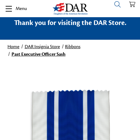
Menu
Thank you for visiting the DAR Store.
Home
DAR Insignia Store
Ribbons
Past Executive Officer Sash