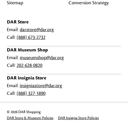
Sitemap
Conversion Strategy
DAR Store
Email:
darstore@dar.org
Call:
(888) 673-2732
DAR Museum Shop
Email:
museumshop@dar.org
Call:
202-628-0820
DAR Insignia Store
Email:
insigniastore@dar.org
Call:
(888) 327-1890
© 2026 DAR Shopping
DAR Store & Museum Policies
DAR Insignia Store Policies