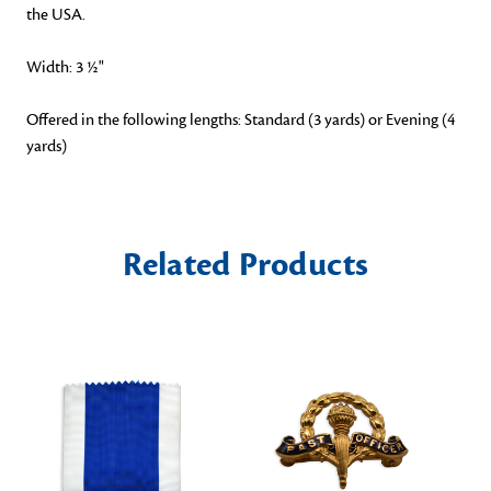
the USA.
Width: 3 ½"
Offered in the following lengths: Standard (3 yards) or Evening (4
yards)
Related Products