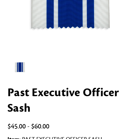
Past Executive Officer
Sash
$45.00 - $60.00