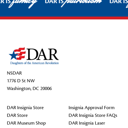
family
patriotism
R IS
DAR IS
DAR IS
Footer Start
NSDAR
1776 D St NW
Washington, DC 20006
DAR Insignia Store
Insignia Approval Form
DAR Store
DAR Insignia Store FAQs
DAR Museum Shop
DAR Insignia Laser