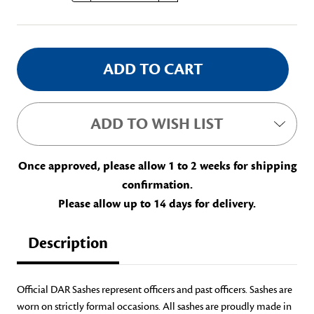
Stock:
ADD TO WISH LIST
Once approved, please allow 1 to 2 weeks for shipping
confirmation.
Please allow up to 14 days for delivery.
Description
Official DAR Sashes represent officers and past officers. Sashes are
worn on strictly formal occasions. All sashes are proudly made in