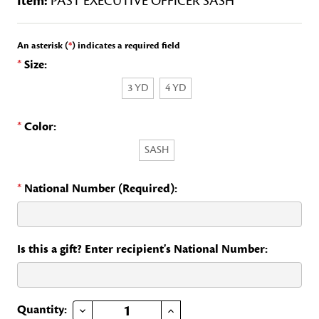
Item:
PAST EXECUTIVE OFFICER SASH
An asterisk (
*
) indicates a required field
*
Size:
3 YD
4 YD
*
Color:
SASH
*
National Number (Required):
Is this a gift? Enter recipient's National Number:
DECREASE QUANTITY OF PAST EXECUTIVE OFFICER SASH
INCREASE QUANTITY OF PAST EXECUTIVE OFFICER SASH
Current
Quantity: