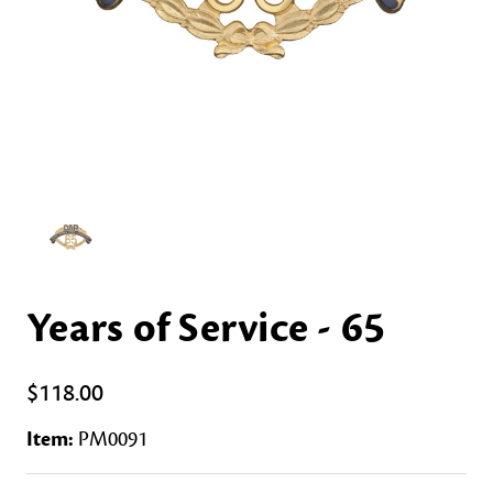
Years of Service - 65
$118.00
Item:
PM0091