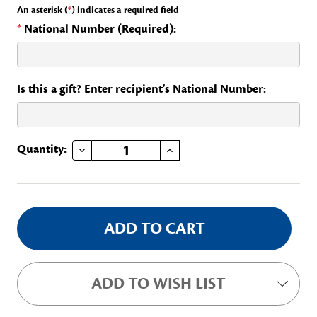
An asterisk (
*
) indicates a required field
*
National Number (Required):
Is this a gift? Enter recipient's National Number:
DECREASE QUANTITY OF YEARS OF SERVICE - 65
INCREASE QUANTITY OF YEARS OF SERVICE - 65
Current
Quantity:
Stock:
ADD TO WISH LIST