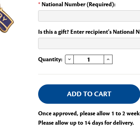
*
National Number (Required):
Is this a gift? Enter recipient's National
DECREASE QUANTITY OF YEARS OF SERVICE - 10
INCREASE QUANTITY OF YEARS OF SERVICE - 10
Current
Quantity:
Stock:
Once approved, please allow 1 to 2 week
Please allow up to 14 days for delivery.