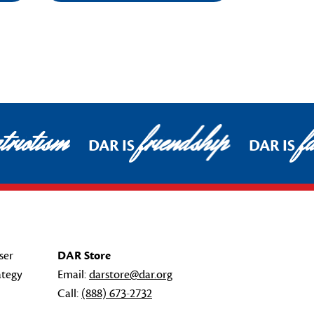
riotism
friendship
fa
DAR IS
DAR IS
ser
DAR Store
ategy
Email:
darstore@dar.org
Call:
(888) 673-2732