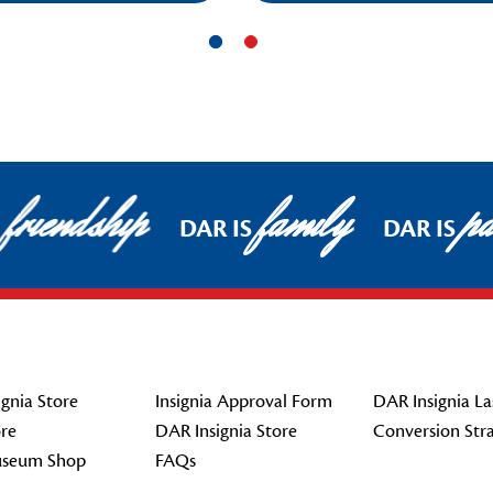
friendship
family
pat
DAR IS
DAR IS
gnia Store
Insignia Approval Form
DAR Insignia La
re
DAR Insignia Store
Conversion Str
seum Shop
FAQs