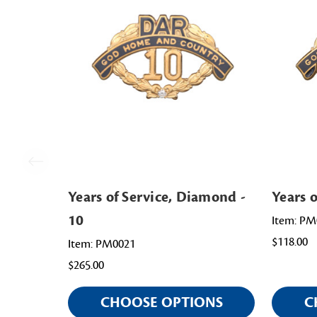
Years of Service, Diamond -
Years o
10
Item: PM
$118.00
Item: PM0021
$265.00
CHOOSE OPTIONS
C