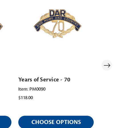
Years of Service - 70
Years of Se
Item: PM0090
Item: PM0015
$118.00
$118.00
CHOOSE OPTIONS
CHOO