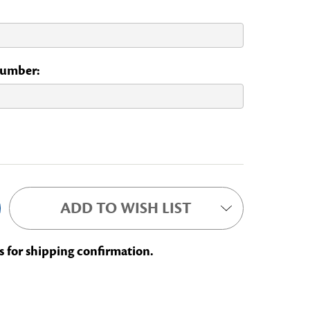
 Number:
ADD TO WISH LIST
s for shipping confirmation.