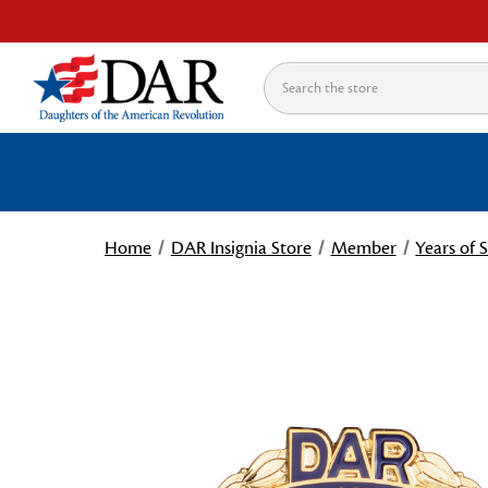
Search
Home
DAR Insignia Store
Member
Years of 