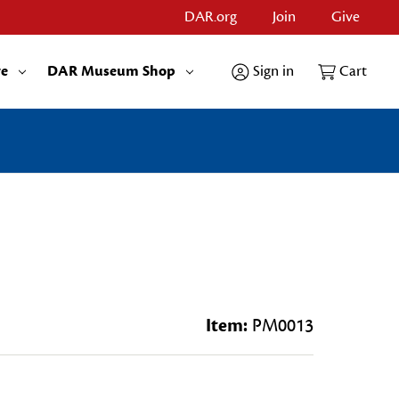
DAR.org
Join
Give
re
DAR Museum Shop
Sign in
Cart
Item:
PM0013