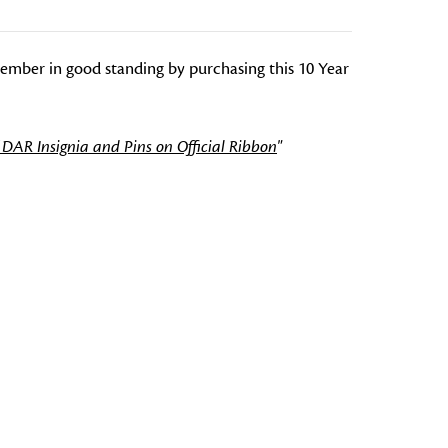
mber in good standing by purchasing this 10 Year
 DAR Insignia and Pins on Official Ribbon
"