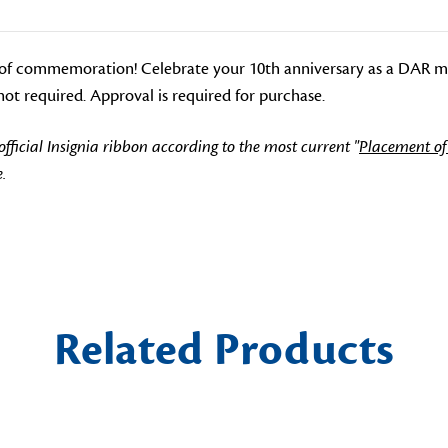
of commemoration! Celebrate your 10th anniversary as a DAR me
ot required. Approval is required for purchase.
icial Insignia ribbon according to the most current "
Placement of
.
Related Products