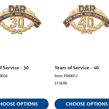
f Service - 30
Years of Service - 40
0016
Item: PM0017
$118.00
HOOSE OPTIONS
CHOOSE OPTIONS