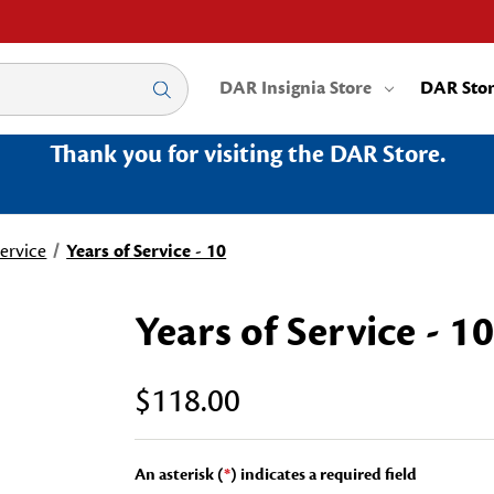
DAR Insignia Store
DAR Sto
Thank you for visiting the DAR Store.
Service
Years of Service - 10
Years of Service - 10
$118.00
An asterisk (
*
) indicates a required field