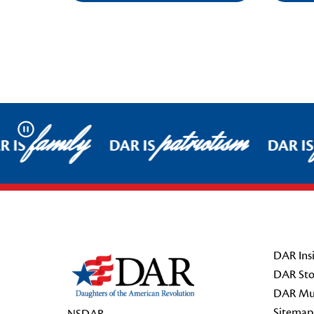
family
patriotism
Pause
 IS
DAR IS
DAR IS
Footer Start
DAR Insi
DAR Sto
DAR Mu
Sitemap