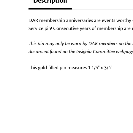
Description
DAR membership anniversaries are events worthy 
Service pin! Consecutive years of membership are n
This pin may only be worn by DAR members on the off
document found on the Insignia Committee webpage
This gold-filled pin measures 1 1/4" x 3/4".