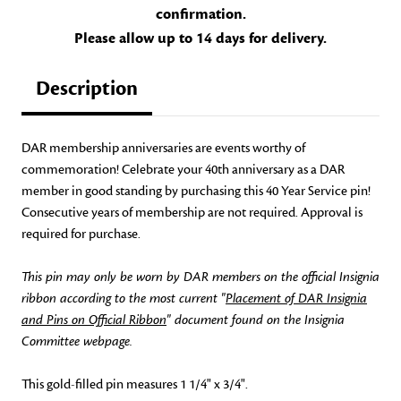
confirmation.
Please allow up to 14 days for delivery.
Description
DAR membership anniversaries are events worthy of
commemoration! Celebrate your 40th anniversary as a DAR
member in good standing by purchasing this 40 Year Service pin!
Consecutive years of membership are not required. Approval is
required for purchase.
This pin may only be worn by DAR members on the official Insignia
ribbon according to the most current "
Placement of DAR Insignia
and Pins on Official Ribbon
" document found on the Insignia
Committee webpage.
This gold-filled pin measures 1 1/4" x 3/4".