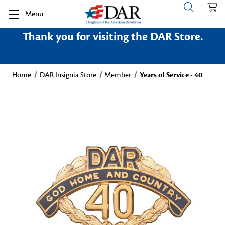
Menu
Thank you for visiting the DAR Store.
Home
DAR Insignia Store
Member
Years of Service - 40