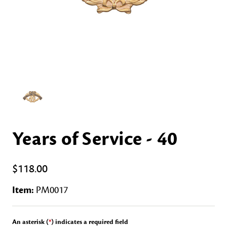
Years of Service - 40
$118.00
Item:
PM0017
An asterisk (
*
) indicates a required field