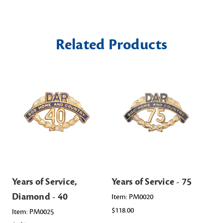
Related Products
Years of Service,
Years of Service - 75
Yea
Diamond - 40
Item: PM0020
Ite
$118.00
$11
Item: PM0025