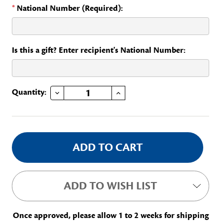
*
National Number (Required):
Is this a gift? Enter recipient's National Number:
DECREASE QUANTITY OF YEARS OF SERVICE - 40
INCREASE QUANTITY OF YEARS OF SERVICE - 40
Current
Quantity:
Stock:
ADD TO WISH LIST
Once approved, please allow 1 to 2 weeks for shipping