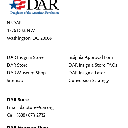
NSDAR
1776 D St NW
Washington, DC 20006
DAR Insignia Store
Insignia Approval Form
DAR Store
DAR Insignia Store FAQs
DAR Museum Shop
DAR Insignia Laser
Sitemap
Conversion Strategy
DAR Store
Email:
darstore@dar.org
Call:
(888) 673-2732
DAR Museum Shop