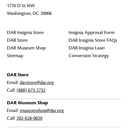
1776 D St NW
Washington, DC 20006
DAR Insignia Store
Insignia Approval Form
DAR Store
DAR Insignia Store FAQs
DAR Museum Shop
DAR Insignia Laser
Sitemap
Conversion Strategy
DAR Store
Email:
darstore@dar.org
Call:
(888) 673-2732
DAR Museum Shop
Email:
museumshop@dar.org
Call:
202-628-0820