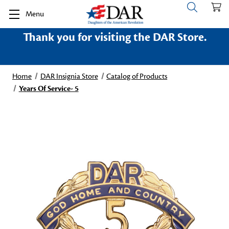
Menu
Thank you for visiting the DAR Store.
Home
DAR Insignia Store
Catalog of Products
Years Of Service- 5