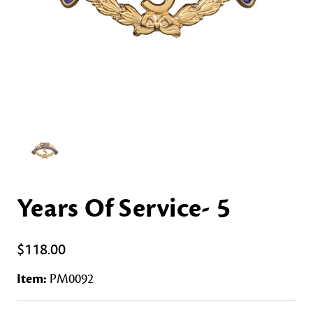
Years Of Service- 5
$118.00
Item:
PM0092