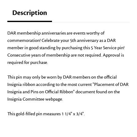
Description
DAR membership anniversaries are events worthy of
commemoration! Celebrate your 5th anniversary as a DAR
member in good standing by purchasing this 5 Year Service pin!
Consecutive years of membership are not required. Approval is
required for purchase.
This pin may only be worn by DAR members on the official
Insignia ribbon according to the most current "Placement of DAR
Insignia and Pins on Official Ribbon" document found on the
Insignia Committee webpage.
This gold-filled pin measures 1 1/4" x 3/4".