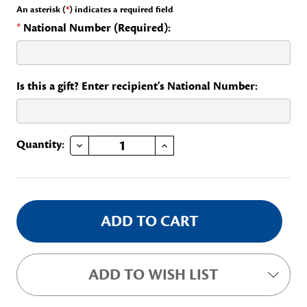
An asterisk (
*
) indicates a required field
*
National Number (Required):
Is this a gift? Enter recipient's National Number:
DECREASE QUANTITY OF YEARS OF SERVICE- 5
INCREASE QUANTITY OF YEARS OF SERVICE- 5
Current
Quantity:
Stock:
ADD TO WISH LIST