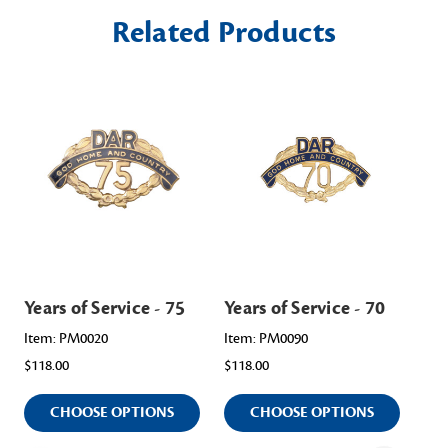
Related Products
Years of Service - 75
Years of Service - 70
Yea
Item: PM0020
Item: PM0090
Ite
$118.00
$118.00
$11
CHOOSE OPTIONS
CHOOSE OPTIONS