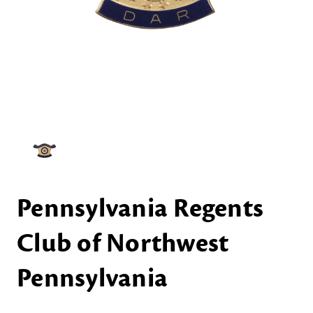
Pennsylvania Regents
Club of Northwest
Pennsylvania