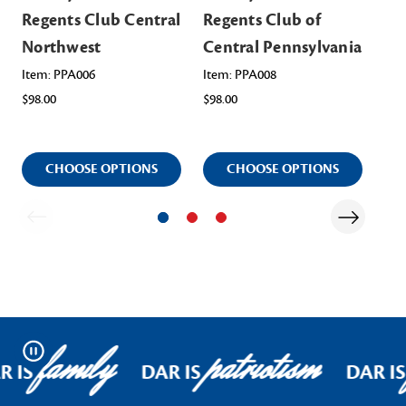
Regents Club Central
Regents Club of
Re
Northwest
Central Pennsylvania
No
Pe
Item: PPA006
Item: PPA008
$98.00
$98.00
Ite
$98
CHOOSE OPTIONS
CHOOSE OPTIONS
family
patriotism
Pause
R IS
DAR IS
DAR IS