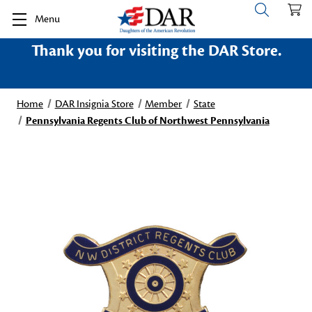
Menu
Thank you for visiting the DAR Store.
Home
DAR Insignia Store
Member
State
Pennsylvania Regents Club of Northwest Pennsylvania