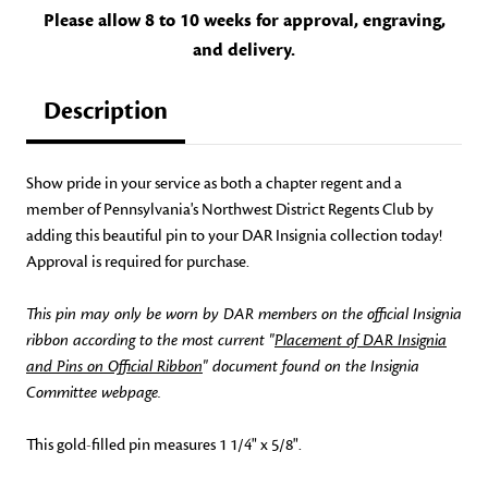
Please allow 8 to 10 weeks for approval, engraving,
and delivery.
Description
Show pride in your service as both a chapter regent and a
member of Pennsylvania's Northwest District Regents Club by
adding this beautiful pin to your DAR Insignia collection today!
Approval is required for purchase.
This pin may only be worn by DAR members on the official Insignia
ribbon according to the most current "
Placement of DAR Insignia
and Pins on Official Ribbon
" document found on the Insignia
Committee webpage.
This gold-filled pin measures 1 1/4" x 5/8".