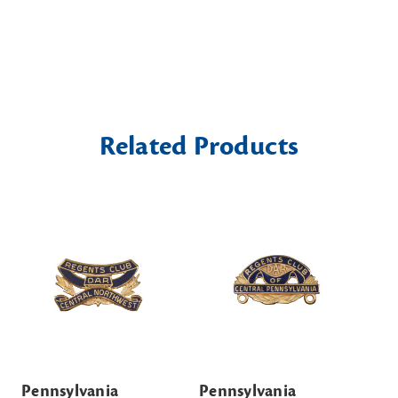
Related Products
Pennsylvania
Pennsylvania
Pe