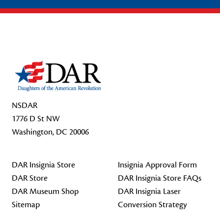
Footer Start
NSDAR
1776 D St NW
Washington, DC 20006
DAR Insignia Store
Insignia Approval Form
DAR Store
DAR Insignia Store FAQs
DAR Museum Shop
DAR Insignia Laser
Sitemap
Conversion Strategy