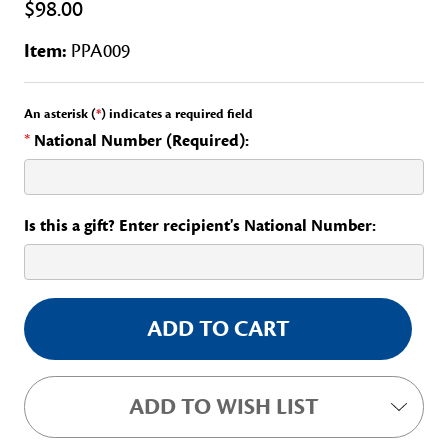
$98.00
Item:
PPA009
An asterisk (
*
) indicates a required field
*
National Number (Required):
Is this a gift? Enter recipient's National Number:
Current
Stock:
ADD TO WISH LIST