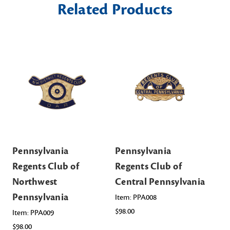
Related Products
Pennsylvania
Pennsylvania
Pe
Regents Club of
Regents Club of
Re
Northwest
Central Pennsylvania
No
Pennsylvania
Pe
Item: PPA008
$98.00
Item: PPA009
Ite
$98.00
$98