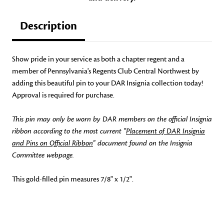
Description
Show pride in your service as both a chapter regent and a
member of Pennsylvania's Regents Club Central Northwest by
adding this beautiful pin to your DAR Insignia collection today!
Approval is required for purchase.
This pin may only be worn by DAR members on the official Insignia
ribbon according to the most current "
Placement of DAR Insignia
and Pins on Official Ribbon
" document found on the Insignia
Committee webpage.
This gold-filled pin measures 7/8" x 1/2".