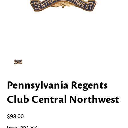
Pennsylvania Regents
Club Central Northwest
$98.00