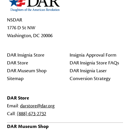
NSDAR
1776 D St NW
Washington, DC 20006
DAR Insignia Store
Insignia Approval Form
DAR Store
DAR Insignia Store FAQs
DAR Museum Shop
DAR Insignia Laser
Sitemap
Conversion Strategy
DAR Store
Email:
darstore@dar.org
Call:
(888) 673-2732
DAR Museum Shop