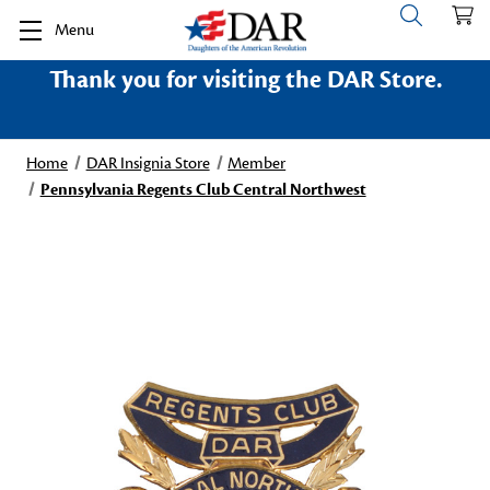
Menu
Thank you for visiting the DAR Store.
Home
DAR Insignia Store
Member
Pennsylvania Regents Club Central Northwest