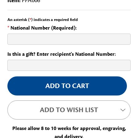
Item:
PPA006
An asterisk (
*
) indicates a required field
*
National Number (Required):
Is this a gift? Enter recipient's National Number:
Current
Stock:
ADD TO WISH LIST
Please allow 8 to 10 weeks for approval, engraving,
and delivery.