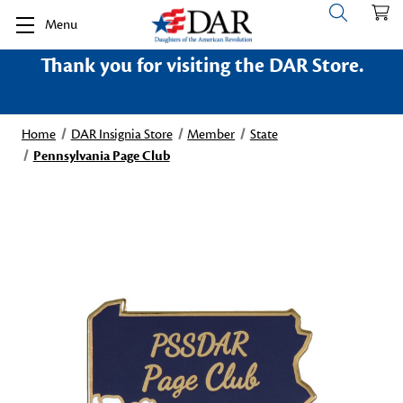
Menu
Thank you for visiting the DAR Store.
Home
DAR Insignia Store
Member
State
Pennsylvania Page Club