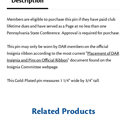
Description
Members are eligible to purchase this pin if they have paid club
lifetime dues and have served as a Page at no less than one
Pennsylvania State Conference. Approval is required for purchase.
This pin may only be worn by DAR members on the official
Insignia ribbon according to the most current "
Placement of DAR
Insignia and Pins on Official Ribbon
" document found on the
Insignia Committee webpage.
This Gold-Plated pin measures 1 1/4" wide by 3/4" tall.
Related Products