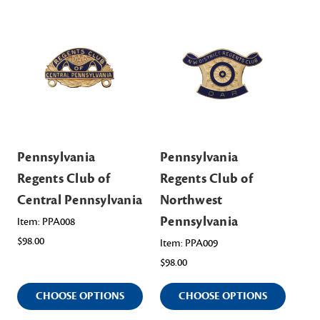
Pennsylvania
Pennsylvania
Pe
Regents Club of
Regents Club of
Re
Central Pennsylvania
Northwest
No
Pennsylvania
Pe
Item: PPA008
$98.00
Item: PPA009
Ite
$98.00
$98
CHOOSE OPTIONS
CHOOSE OPTIONS