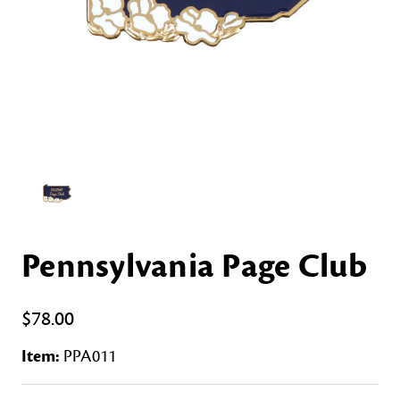
Pennsylvania Page Club
$78.00
Item:
PPA011