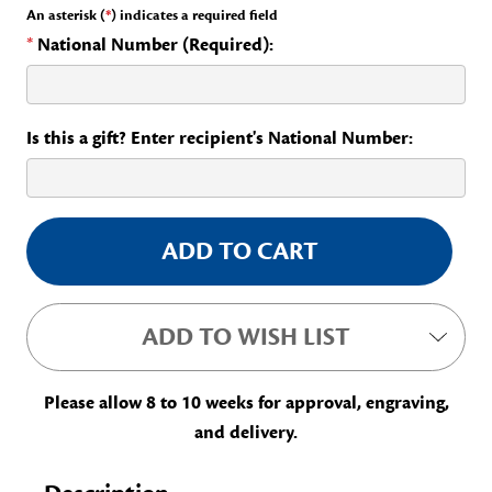
An asterisk (
*
) indicates a required field
*
National Number (Required):
Is this a gift? Enter recipient's National Number:
Current
Stock:
ADD TO WISH LIST
Please allow 8 to 10 weeks for approval, engraving,
and delivery.