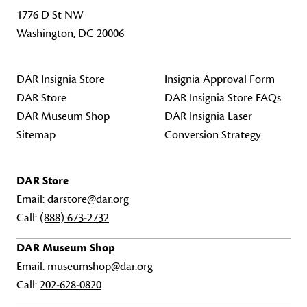
1776 D St NW
Washington, DC 20006
DAR Insignia Store
Insignia Approval Form
DAR Store
DAR Insignia Store FAQs
DAR Museum Shop
DAR Insignia Laser
Sitemap
Conversion Strategy
DAR Store
Email:
darstore@dar.org
Call:
(888) 673-2732
DAR Museum Shop
Email:
museumshop@dar.org
Call:
202-628-0820