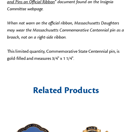
and Pins on Official Ribbon
" document found on the Insignia
Committee webpage.
When not worn on the official ribbon, Massachusetts Daughters
may wear the Massachusetts Commemorative Centennial pin as a
brooch, not on a right-side ribbon.
This limited quantity, Commemorative State Centennial pin, is
gold-filled and measures 3/4" x 1 1/4".
Related Products