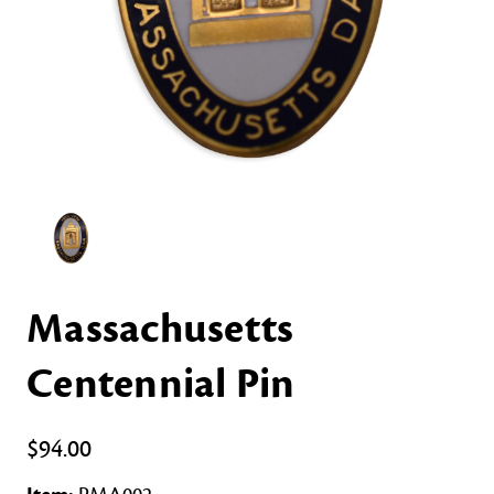
Massachusetts
Centennial Pin
$94.00