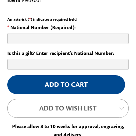
Item:
PMA002
An asterisk (
*
) indicates a required field
*
National Number (Required):
Is this a gift? Enter recipient's National Number:
Current
Stock:
ADD TO WISH LIST
Please allow 8 to 10 weeks for approval, engraving,
and delivery.