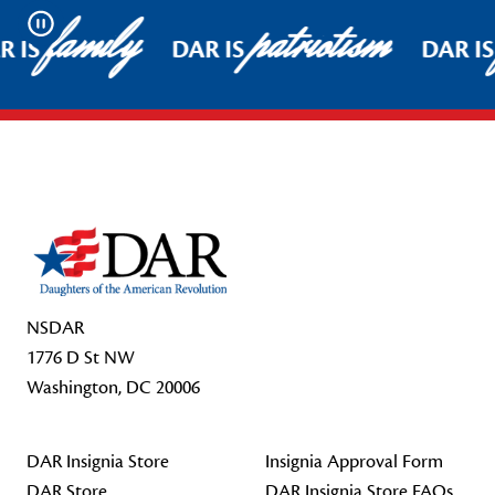
family
patriotism
Pause
 IS
DAR IS
DAR IS
Footer Start
NSDAR
1776 D St NW
Washington, DC 20006
DAR Insignia Store
Insignia Approval Form
DAR Store
DAR Insignia Store FAQs