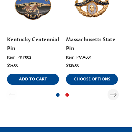
Kentucky Centennial
Massachusetts State
Ma
Pin
Pin
Pi
Item: PKY002
Item: PMA001
Ite
$94.00
$128.00
$94
ADD TO CART
CHOOSE OPTIONS