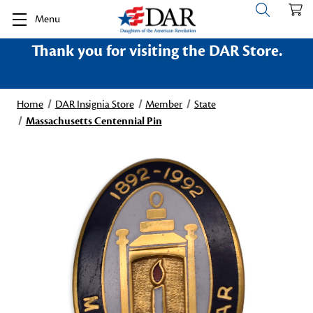
Menu
Thank you for visiting the DAR Store.
Home
DAR Insignia Store
Member
State
Massachusetts Centennial Pin