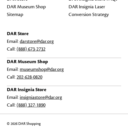
DAR Museum Shop
DAR Insignia Laser
Sitemap
Conversion Strategy
DAR Store
Email:
darstore@dar.org
Call:
(888) 673-2732
DAR Museum Shop
Email:
museumshop@dar.org
Call:
202-628-0820
DAR Insignia Store
Email:
insigniastore@dar.org
Call:
(888) 327-1890
© 2026 DAR Shopping