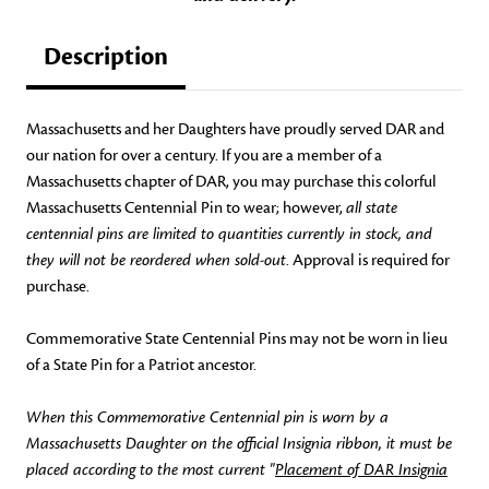
Description
Massachusetts and her Daughters have proudly served DAR and
our nation for over a century. If you are a member of a
Massachusetts chapter of DAR, you may purchase this colorful
Massachusetts Centennial Pin to wear; however,
all state
centennial pins are limited to quantities currently in stock, and
they will not be reordered when sold-out
. Approval is required for
purchase.
Commemorative State Centennial Pins may not be worn in lieu
of a State Pin for a Patriot ancestor.
When this Commemorative Centennial pin is worn by a
Massachusetts Daughter on the official Insignia ribbon, it must be
placed according to the most current "
Placement of DAR Insignia