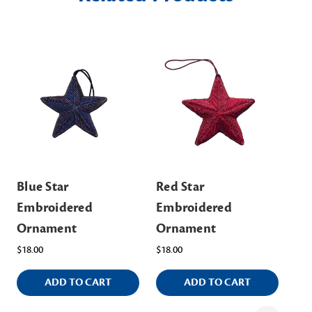
Blue Star
Red Star
Si
Embroidered
Embroidered
$5.
Ornament
Ornament
$18.00
$18.00
ADD TO CART
ADD TO CART