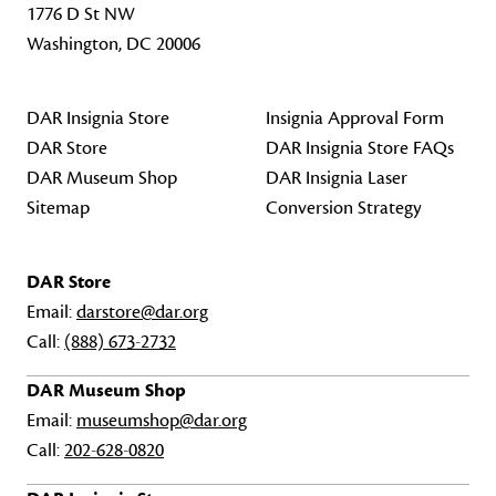
1776 D St NW
Washington, DC 20006
DAR Insignia Store
Insignia Approval Form
DAR Store
DAR Insignia Store FAQs
DAR Museum Shop
DAR Insignia Laser
Sitemap
Conversion Strategy
DAR Store
Email:
darstore@dar.org
Call:
(888) 673-2732
DAR Museum Shop
Email:
museumshop@dar.org
Call:
202-628-0820