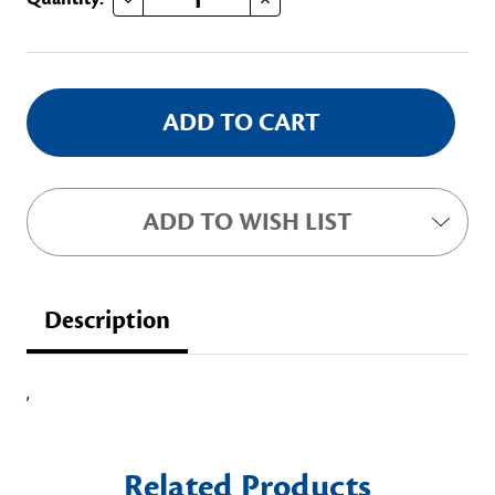
Stock:
ADD TO WISH LIST
Description
,
Related Products