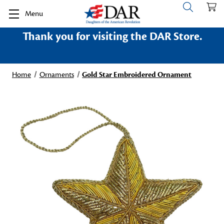
Menu
Thank you for visiting the DAR Store.
Home
Ornaments
Gold Star Embroidered Ornament