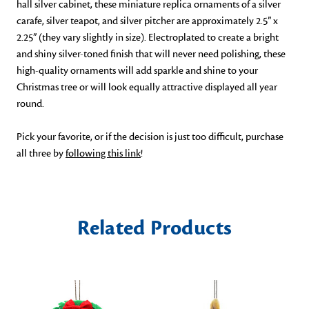
hall silver cabinet, these miniature replica ornaments of a silver 
carafe, silver teapot, and silver pitcher are approximately 2.5” x 
2.25” (they vary slightly in size). Electroplated to create a bright 
and shiny silver-toned finish that will never need polishing, these 
high-quality ornaments will add sparkle and shine to your 
Christmas tree or will look equally attractive displayed all year 
round. 
Pick your favorite, or if the decision is just too difficult, purchase 
all three by 
following this link
!
Related Products
S