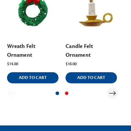
Wreath Felt
Candle Felt
Sci
Ornament
Ornament
Or
$14.00
$16.00
Was
ADD TO CART
ADD TO CART