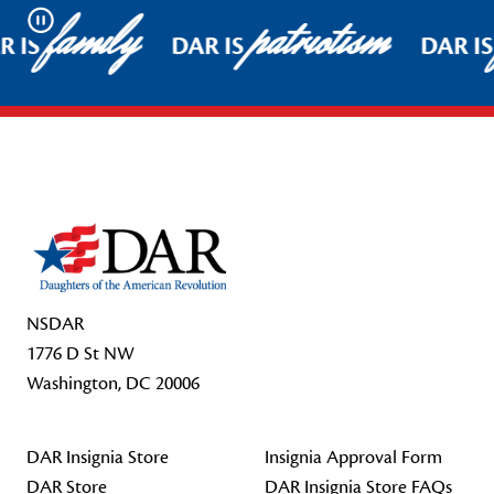
family
patriotism
Pause
R IS
DAR IS
DAR IS
Footer Start
NSDAR
1776 D St NW
Washington, DC 20006
DAR Insignia Store
Insignia Approval Form
DAR Store
DAR Insignia Store FAQs