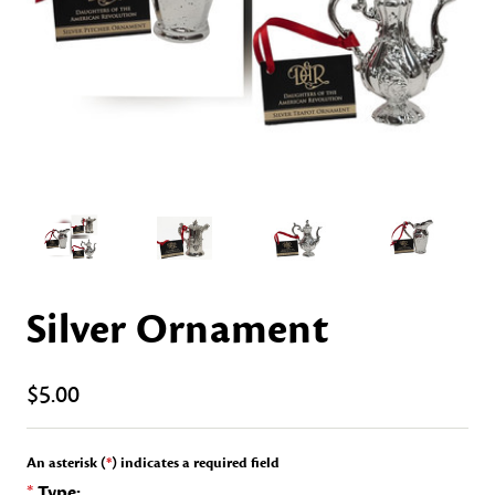
Silver Ornament
$5.00
An asterisk (
*
) indicates a required field
*
Type: