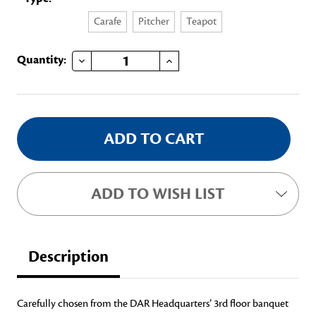
Carafe
Pitcher
Teapot
DECREASE QUANTITY OF SILVER ORNAMENT
INCREASE QUANTITY OF SILVER ORNAMENT
Current
Quantity:
Stock:
ADD TO WISH LIST
Description
Carefully chosen from the DAR Headquarters’ 3rd floor banquet 