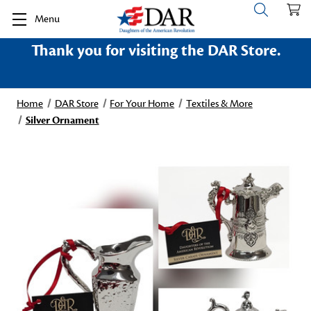
Menu
Thank you for visiting the DAR Store.
Home
DAR Store
For Your Home
Textiles & More
Silver Ornament