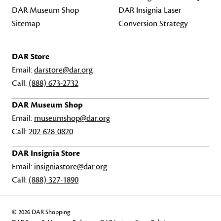
DAR Museum Shop
DAR Insignia Laser
Sitemap
Conversion Strategy
DAR Store
Email:
darstore@dar.org
Call:
(888) 673-2732
DAR Museum Shop
Email:
museumshop@dar.org
Call:
202-628-0820
DAR Insignia Store
Email:
insigniastore@dar.org
Call:
(888) 327-1890
© 2026 DAR Shopping