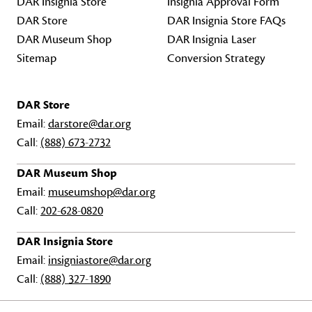
DAR Insignia Store
Insignia Approval Form
DAR Store
DAR Insignia Store FAQs
DAR Museum Shop
DAR Insignia Laser
Sitemap
Conversion Strategy
DAR Store
Email:
darstore@dar.org
Call:
(888) 673-2732
DAR Museum Shop
Email:
museumshop@dar.org
Call:
202-628-0820
DAR Insignia Store
Email:
insigniastore@dar.org
Call:
(888) 327-1890