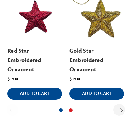
Red Star
Gold Star
Bl
Embroidered
Embroidered
St
Ornament
Ornament
MS
$18.00
$18.00
ADD TO CART
ADD TO CART