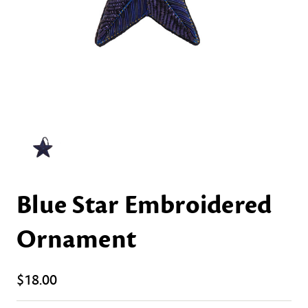
Blue Star Embroidered
Ornament
$18.00