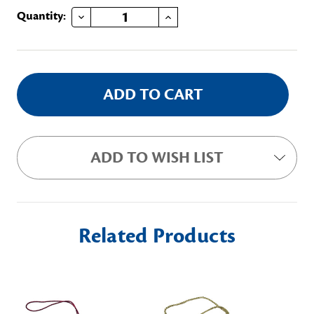
DECREASE QUANTITY OF BLUE STAR EMBROIDERED ORNAMENT
INCREASE QUANTITY OF BLUE STAR EMBROIDERED ORNAMENT
Current
Quantity:
Stock:
ADD TO WISH LIST
Related Products