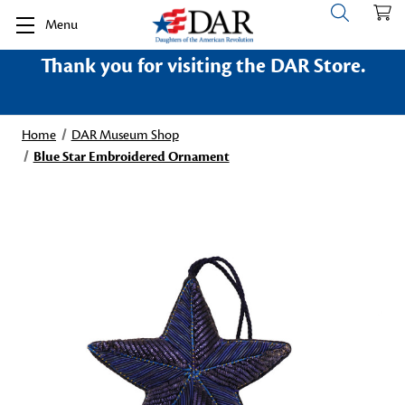
Menu
Thank you for visiting the DAR Store.
Home
DAR Museum Shop
Blue Star Embroidered Ornament