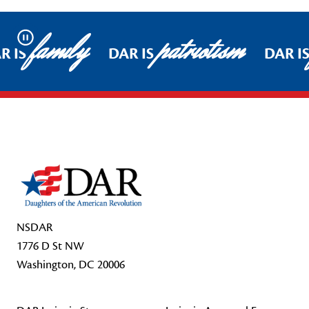
family
patriotism
Pause
R IS
DAR IS
DAR I
Footer Start
NSDAR
1776 D St NW
Washington, DC 20006