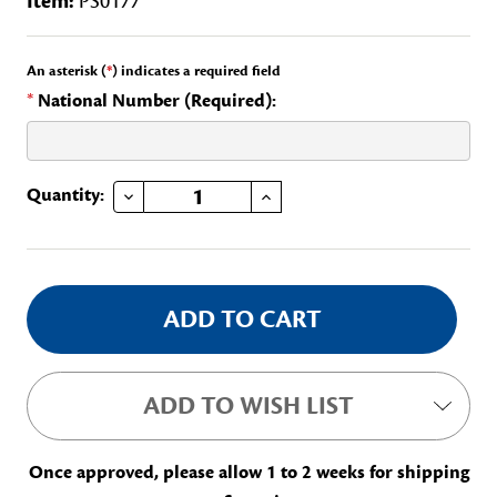
Item:
PS0177
An asterisk (
*
) indicates a required field
*
National Number (Required):
DECREASE QUANTITY OF GEP MID-LEVEL REVIEW BAR
INCREASE QUANTITY OF GEP MID-LEVEL REVIEW BAR
Current
Quantity:
Stock:
ADD TO WISH LIST
Once approved, please allow 1 to 2 weeks for shipping