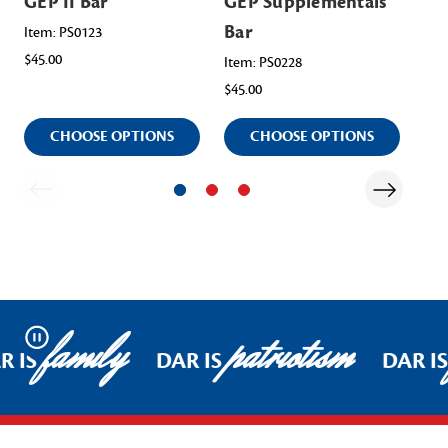
GEP II Bar
GEP Supplementals
GE
Bar
Item: PS0123
Ite
$45.00
$45
Item: PS0228
$45.00
CHOOSE OPTIONS
CHOOSE OPTIONS
family
patriotism
Pause
R IS
DAR IS
DAR IS
Footer Start