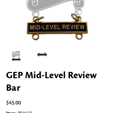
GEP Mid-Level Review
Bar
$45.00