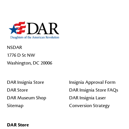
NSDAR
1776 D St NW
Washington, DC 20006
DAR Insignia Store
Insignia Approval Form
DAR Store
DAR Insignia Store FAQs
DAR Museum Shop
DAR Insignia Laser
Sitemap
Conversion Strategy
DAR Store