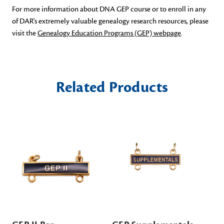
For more information about DNA GEP course or to enroll in any
of DAR's extremely valuable genealogy research resources, please
visit the
Genealogy Education Programs (GEP) webpage
.
Related Products