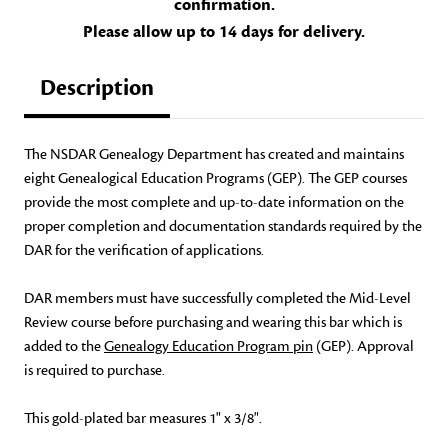
confirmation.
Please allow up to 14 days for delivery.
Description
The NSDAR Genealogy Department has created and maintains
eight Genealogical Education Programs (GEP). The GEP courses
provide the most complete and up-to-date information on the
proper completion and documentation standards required by the
DAR for the verification of applications.
DAR members must have successfully completed the Mid-Level
Review course before purchasing and wearing this bar which is
added to the
Genealogy Education Program pin
(GEP). Approval
is required to purchase.
This gold-plated bar measures 1" x 3/8".