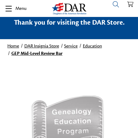
Menu
Thank you for visiting the DAR Store.
Home
DAR Insignia Store
Service
Education
GEP Mid-Level Review Bar