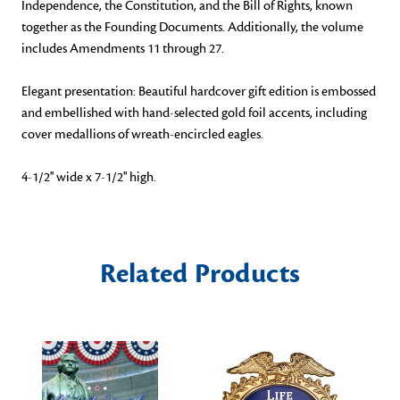
Independence, the Constitution, and the Bill of Rights, known
together as the Founding Documents. Additionally, the volume
includes Amendments 11 through 27.
Elegant presentation: Beautiful hardcover gift edition is embossed
and embellished with hand-selected gold foil accents, including
cover medallions of wreath-encircled eagles.
4-1/2'' wide x 7-1/2'' high.
Related Products