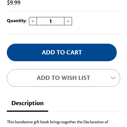
$9.99
DECREASE QUANTITY OF US CONSTITUTION & THE DECLARATION OF INDEPENDENCE
INCREASE QUANTITY OF US CONSTITUTION & THE DECLARATION OF INDEPENDENCE
Current
Quantity:
Stock:
ADD TO WISH LIST
Description
This handsome gift book brings together the Declaration of