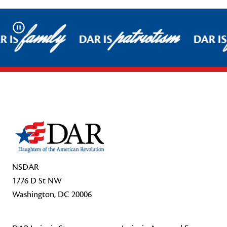
family
patriotism
Pause
R IS
DAR IS
DAR IS
Footer Start
NSDAR
1776 D St NW
Washington, DC 20006