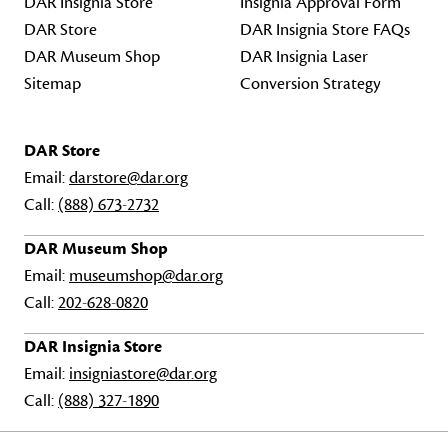
DAR Insignia Store
Insignia Approval Form
DAR Store
DAR Insignia Store FAQs
DAR Museum Shop
DAR Insignia Laser
Sitemap
Conversion Strategy
DAR Store
Email:
darstore@dar.org
Call:
(888) 673-2732
DAR Museum Shop
Email:
museumshop@dar.org
Call:
202-628-0820
DAR Insignia Store
Email:
insigniastore@dar.org
Call:
(888) 327-1890