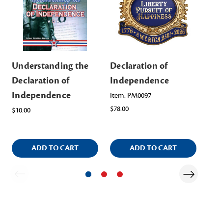
Understanding the
Declaration of
De
Declaration of
Independence
In
Independence
Po
Item: PM0097
$78.00
$10.00
$5.
ADD TO CART
ADD TO CART