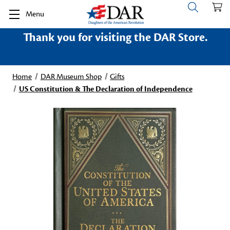
Menu
Thank you for visiting the DAR Store.
Home
DAR Museum Shop
Gifts
US Constitution & The Declaration of Independence