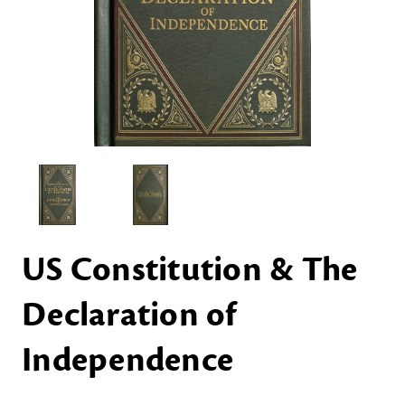
US Constitution & The
Declaration of
Independence