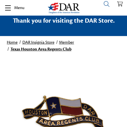
Menu
Thank you for visiting the DAR Store.
Home
DAR Insignia Store
Member
Texas Houston Area Regents Club