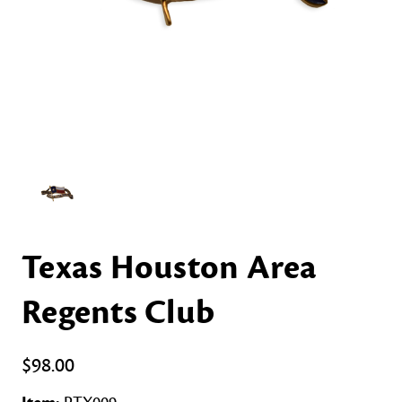
Texas Houston Area
Regents Club
$98.00