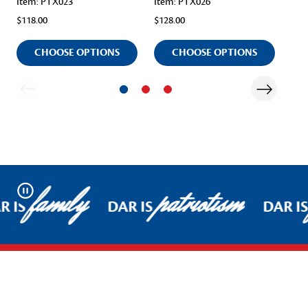
Item: PTX023
Item: PTX026
Ite
$118.00
$128.00
$98
CHOOSE OPTIONS
CHOOSE OPTIONS
family
patriotism
Pause
R IS
DAR IS
DAR IS
Footer Start