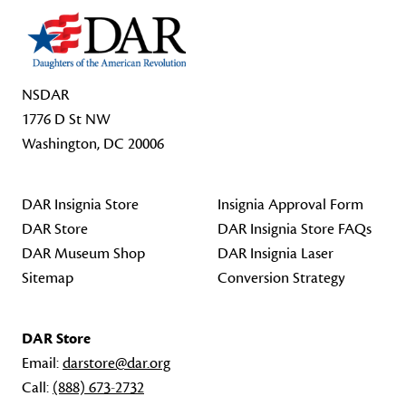
NSDAR
1776 D St NW
Washington, DC 20006
DAR Insignia Store
Insignia Approval Form
DAR Store
DAR Insignia Store FAQs
DAR Museum Shop
DAR Insignia Laser
Sitemap
Conversion Strategy
DAR Store
Email:
darstore@dar.org
Call:
(888) 673-2732