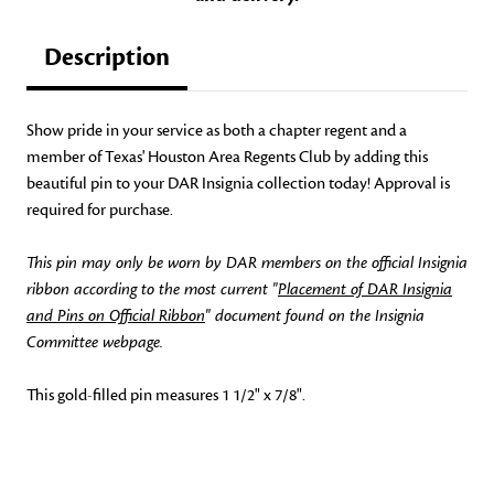
Description
Show pride in your service as both a chapter regent and a
member of Texas' Houston Area Regents Club by adding this
beautiful pin to your DAR Insignia collection today! Approval is
required for purchase.
This pin may only be worn by DAR members on the official Insignia
ribbon according to the most current "
Placement of DAR Insignia
and Pins on Official Ribbon
" document found on the Insignia
Committee webpage.
This gold-filled pin measures 1 1/2" x 7/8".