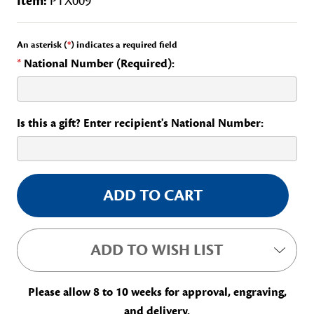
Item:
PTX009
An asterisk (
*
) indicates a required field
*
National Number (Required):
Is this a gift? Enter recipient's National Number:
Current
Stock:
ADD TO WISH LIST
Please allow 8 to 10 weeks for approval, engraving,
and delivery.