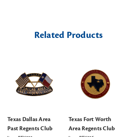
Related Products
Texas Dallas Area
Texas Fort Worth
Te
Past Regents Club
Area Regents Club
Re