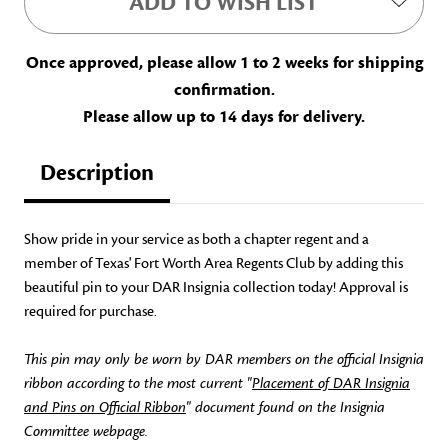
ADD TO WISH LIST
Once approved, please allow 1 to 2 weeks for shipping
confirmation.
Please allow up to 14 days for delivery.
Description
Show pride in your service as both a chapter regent and a
member of Texas' Fort Worth Area Regents Club by adding this
beautiful pin to your DAR Insignia collection today! Approval is
required for purchase.
This pin may only be worn by DAR members on the official Insignia
ribbon according to the most current "
Placement of DAR Insignia
and Pins on Official Ribbon
" document found on the Insignia
Committee webpage.