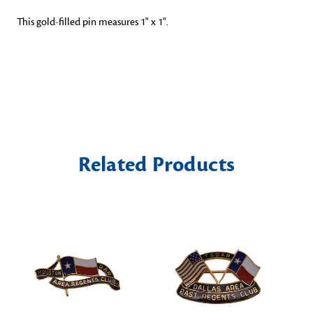
This gold-filled pin measures 1" x 1".
Related Products