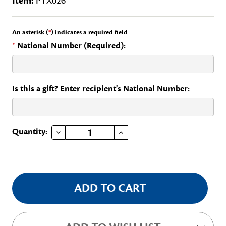
Item:
PTX026
An asterisk (
*
) indicates a required field
*
National Number (Required):
Is this a gift? Enter recipient's National Number:
DECREASE QUANTITY OF TEXAS FORT WORTH AREA REGENTS CLUB
INCREASE QUANTITY OF TEXAS FORT WORTH AREA REGENTS CLUB
Current
Quantity:
Stock: