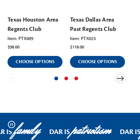
Texas Houston Area
Texas Dallas Area
Te
Regents Club
Past Regents Club
Re
Item: PTX009
Item: PTX023
Ite
$98.00
$118.00
$98
CHOOSE OPTIONS
CHOOSE OPTIONS
family
patriotism
Pause
R IS
DAR IS
DAR I