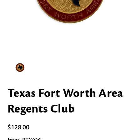
Texas Fort Worth Area
Regents Club
$128.00