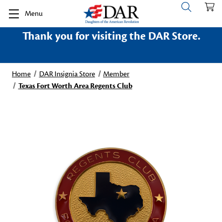
Menu
Thank you for visiting the DAR Store.
Home
DAR Insignia Store
Member
Texas Fort Worth Area Regents Club