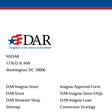
Footer Start
NSDAR
1776 D St NW
Washington, DC 20006
DAR Insignia Store
Insignia Approval Form
DAR Store
DAR Insignia Store FAQs
DAR Museum Shop
DAR Insignia Laser
Sitemap
Conversion Strategy