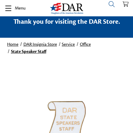
Menu
Thank you for visiting the DAR Store.
Home
DAR Insignia Store
Service
Office
State Speaker Staff