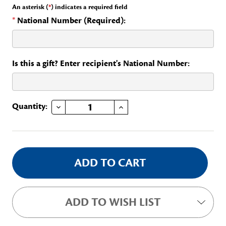
An asterisk (
*
) indicates a required field
*
National Number (Required):
Is this a gift? Enter recipient's National Number:
DECREASE QUANTITY OF STATE SPEAKER STAFF
INCREASE QUANTITY OF STATE SPEAKER STAFF
Current
Quantity:
Stock:
ADD TO WISH LIST