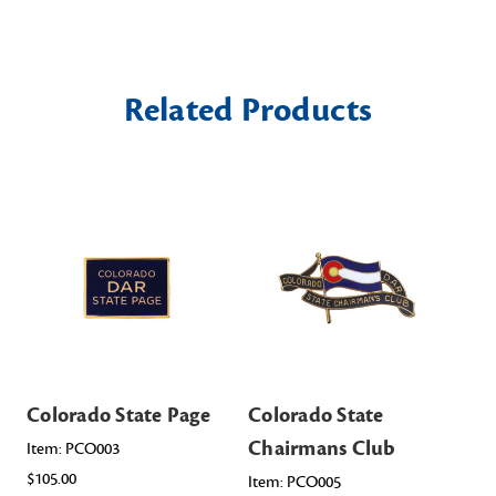
Related Products
Colorado State Page
Colorado State
Co
Chairmans Club
Of
Item: PCO003
$105.00
Item: PCO005
Ite