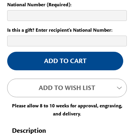
National Number (Required):
Is this a gift? Enter recipient's National Number:
Current
Stock:
ADD TO WISH LIST
Please allow 8 to 10 weeks for approval, engraving,
and delivery.
Description