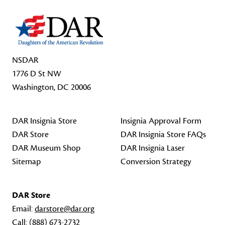
NSDAR
1776 D St NW
Washington, DC 20006
DAR Insignia Store
Insignia Approval Form
DAR Store
DAR Insignia Store FAQs
DAR Museum Shop
DAR Insignia Laser
Sitemap
Conversion Strategy
DAR Store
Email:
darstore@dar.org
Call:
(888) 673-2732