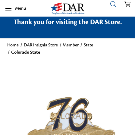
Menu
Thank you for visiting the DAR Store.
Home
DAR Insignia Store
Member
State
Colorado State