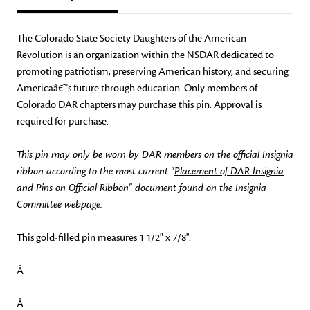
The Colorado State Society Daughters of the American
Revolution is an organization within the NSDAR dedicated to
promoting patriotism, preserving American history, and securing
Americaâ€™s future through education. Only members of
Colorado DAR chapters may purchase this pin. Approval is
required for purchase.
This pin may only be worn by DAR members on the official Insignia
ribbon according to the most current "
Placement of DAR Insignia
and Pins on Official Ribbon
" document found on the Insignia
Committee webpage.
This gold-filled pin measures 1 1/2" x 7/8''.
Â
Â