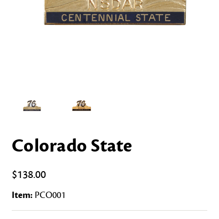
Colorado State
$138.00
Item:
PCO001