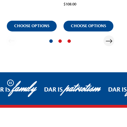
$108.00
$12
CHOOSE OPTIONS
CHOOSE OPTIONS
family
patriotism
Pause
R IS
DAR IS
DAR IS
Footer Start