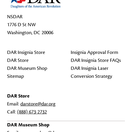
NSDAR
1776 D St NW
Washington, DC 20006
DAR Insignia Store
Insignia Approval Form
DAR Store
DAR Insignia Store FAQs
DAR Museum Shop
DAR Insignia Laser
Sitemap
Conversion Strategy
DAR Store
Email:
darstore@dar.org
Call:
(888) 673-2732
DAR Museum Shop