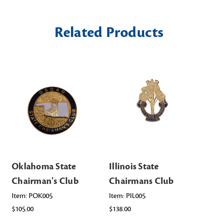
Related Products
Oklahoma State
Illinois State
Te
Chairman's Club
Chairmans Club
Ch
Item: POK005
Item: PIL005
Ite
$105.00
$138.00
$10