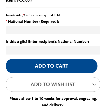
Item:
PCO005
An asterisk (
*
) indicates a required field
*
National Number (Required):
Is this a gift? Enter recipient's National Number:
Current
Stock:
ADD TO WISH LIST
Please allow 8 to 10 weeks for approval, engraving,
and delivery.