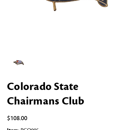
Colorado State
Chairmans Club
$108.00