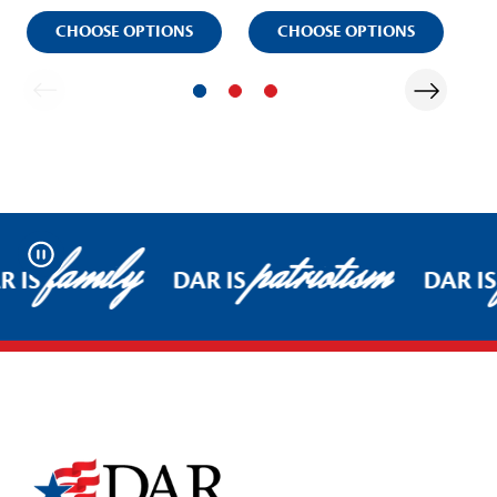
CHOOSE OPTIONS
CHOOSE OPTIONS
family
patriotism
Pause
R IS
DAR IS
DAR IS
Footer Start