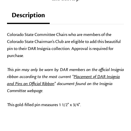
Description
Colorado State Committee Chairs who are members of the
Colorado State Chairman's Club are eligible to add this beautiful
pin to their DAR Insignia collection. Approval is required for
purchase.
This pin may only be worn by DAR members on the official Insignia
ribbon according to the most current "
Placement of DAR Insignia
and Pins on Official Ribbon
" document found on the Insignia
Committee webpage.
This gold-filled pin measures 1 1/2" x 3/4".