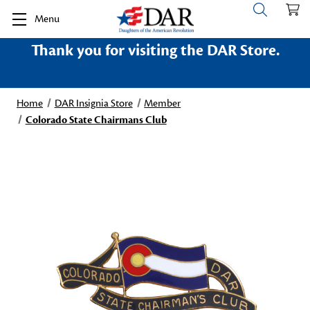
Menu
Thank you for visiting the DAR Store.
Home
DAR Insignia Store
Member
Colorado State Chairmans Club