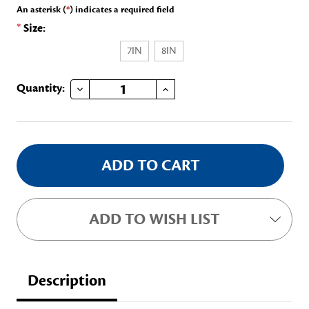
An asterisk (
*
) indicates a required field
*
Size:
7IN
8IN
DECREASE QUANTITY OF PG CHARM BRACELET
INCREASE QUANTITY OF PG CHARM BRACELET
Current
Quantity:
Stock:
ADD TO WISH LIST
Description