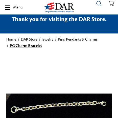
Menu
Thank you for visiting the DAR Store.
Home
DAR Store
Jewelry
Pins, Pendants & Charms
PG Charm Bracelet