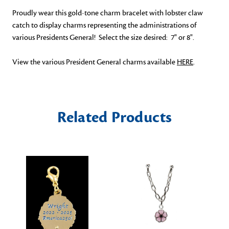
Proudly wear this gold-tone charm bracelet with lobster claw
catch to display charms representing the administrations of
various Presidents General! Select the size desired: 7" or 8".
View the various President General charms available
HERE
.
Related Products