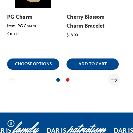
PG Charm
Cherry Blossom
Ch
Charm Bracelet
Pu
Item: PG Charm
$10.00
Br
$18.00
$15
CHOOSE OPTIONS
ADD TO CART
family
patriotism
Pause
R IS
DAR IS
DAR I