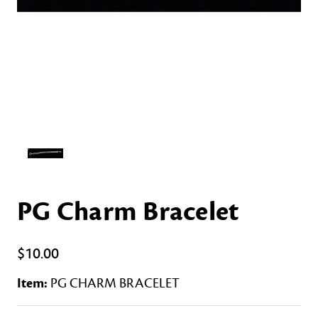
PG Charm Bracelet
$10.00
Item:
PG CHARM BRACELET