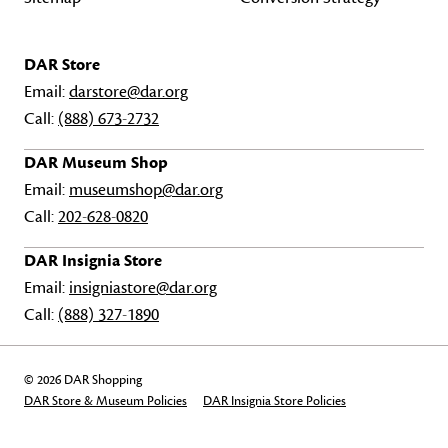
DAR Store
Email:
darstore@dar.org
Call:
(888) 673-2732
DAR Museum Shop
Email:
museumshop@dar.org
Call:
202-628-0820
DAR Insignia Store
Email:
insigniastore@dar.org
Call:
(888) 327-1890
© 2026 DAR Shopping
DAR Store & Museum Policies
DAR Insignia Store Policies