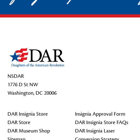
Footer Start
NSDAR
1776 D St NW
Washington, DC 20006
DAR Insignia Store
Insignia Approval Form
DAR Store
DAR Insignia Store FAQs
DAR Museum Shop
DAR Insignia Laser
Sitemap
Conversion Strategy