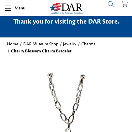
Menu
Thank you for visiting the DAR Store.
Home
DAR Museum Shop
Jewelry
Charms
Cherry Blossom Charm Bracelet