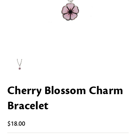
Cherry Blossom Charm
Bracelet
$18.00