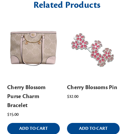
Related Products
Cherry Blossom
Cherry Blossoms Pin
Ch
Purse Charm
No
$32.00
Bracelet
$15
$15.00
ADD TO CART
ADD TO CART