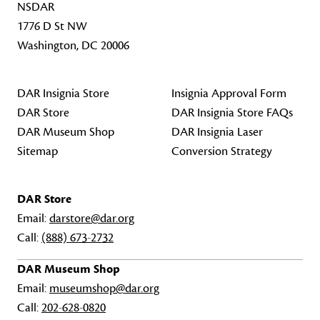
NSDAR
1776 D St NW
Washington, DC 20006
DAR Insignia Store
Insignia Approval Form
DAR Store
DAR Insignia Store FAQs
DAR Museum Shop
DAR Insignia Laser
Sitemap
Conversion Strategy
DAR Store
Email:
darstore@dar.org
Call:
(888) 673-2732
DAR Museum Shop
Email:
museumshop@dar.org
Call:
202-628-0820