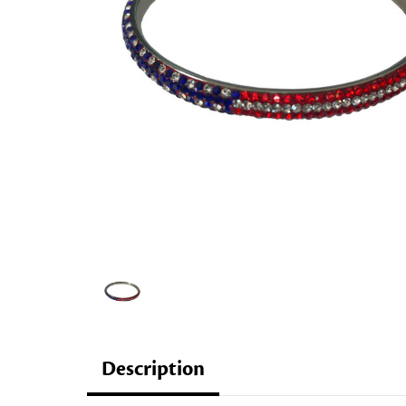
Description