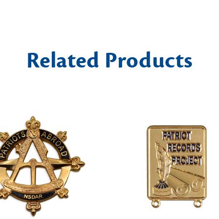
Related Products