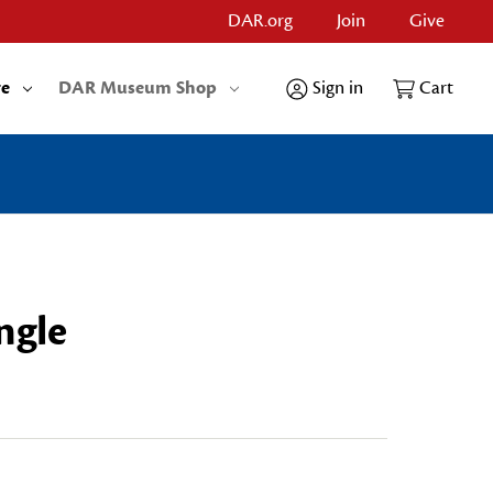
DAR.org
Join
Give
re
DAR Museum Shop
Sign in
Cart
ngle