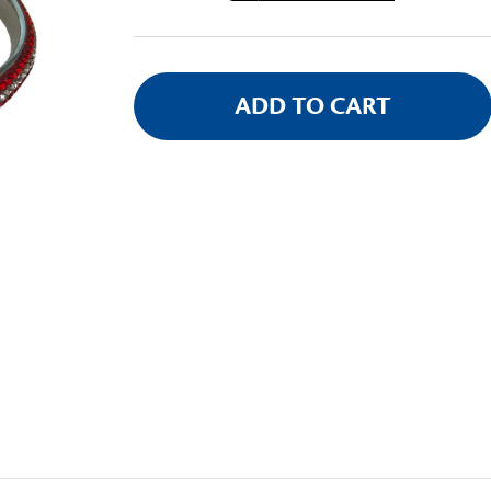
Stock: