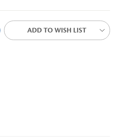
ADD TO WISH LIST