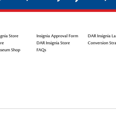
gnia Store
Insignia Approval Form
DAR Insignia La
re
DAR Insignia Store
Conversion Str
seum Shop
FAQs