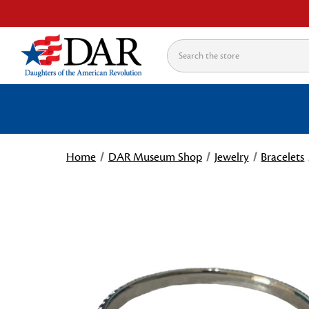
Search
Home
DAR Museum Shop
Jewelry
Bracelets