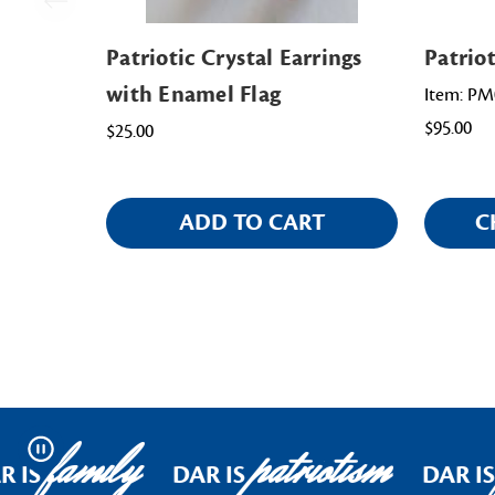
Patriotic Crystal Earrings
Patrio
with Enamel Flag
Item: PM
$95.00
$25.00
ADD TO CART
C
family
patriotism
Pause
 IS
DAR IS
DAR IS