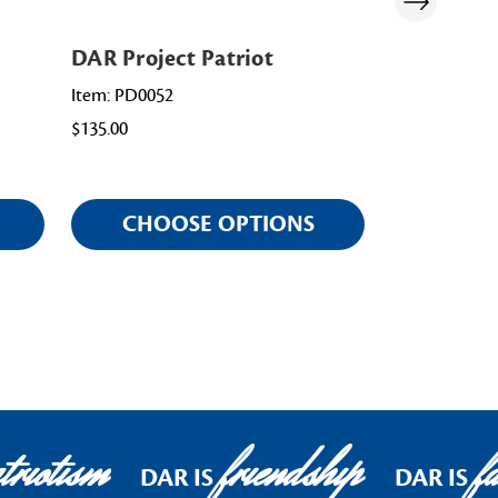
DAR Project Patriot
Pathway of
Promoter
Item: PD0052
$135.00
Item: PD0056
$98.00
CHOOSE OPTIONS
CHOO
riotism
friendship
fa
DAR IS
DAR IS