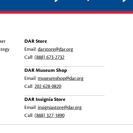
ser
DAR Store
ategy
Email:
darstore@dar.org
Call:
(888) 673-2732
DAR Museum Shop
Email:
museumshop@dar.org
Call:
202-628-0820
DAR Insignia Store
Email:
insigniastore@dar.org
Call:
(888) 327-1890