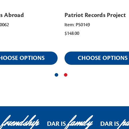
ts Abroad
Patriot Records Project
0062
Item: PS0149
$148.00
HOOSE OPTIONS
CHOOSE OPTIONS
friendship
family
pat
DAR IS
DAR IS