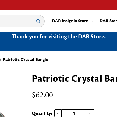
DAR Insignia Store
DAR Sto
Thank you for visiting the DAR Store.
Patriotic Crystal Bangle
Patriotic Crystal Ba
$62.00
DECREASE QUANTITY OF PATRIOTIC CRYSTAL BANGLE
INCREASE QUANTITY OF PATRIOTIC CRYSTAL BANGLE
Current
Quantity: