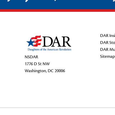
Footer Start
DAR Insi
DAR Sto
DAR Mu
Sitemap
NSDAR
1776 D St NW
Washington, DC 20006