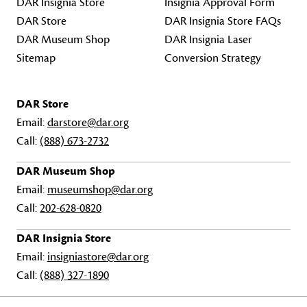
DAR Insignia Store
Insignia Approval Form
DAR Store
DAR Insignia Store FAQs
DAR Museum Shop
DAR Insignia Laser
Sitemap
Conversion Strategy
DAR Store
Email:
darstore@dar.org
Call:
(888) 673-2732
DAR Museum Shop
Email:
museumshop@dar.org
Call:
202-628-0820
DAR Insignia Store
Email:
insigniastore@dar.org
Call:
(888) 327-1890