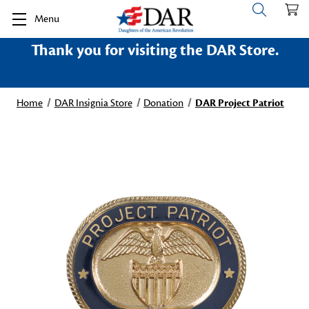
Menu
Thank you for visiting the DAR Store.
Home
DAR Insignia Store
Donation
DAR Project Patriot