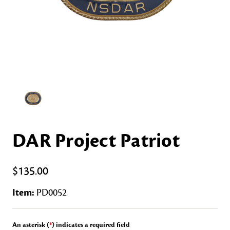
DAR Project Patriot
$135.00
Item:
PD0052
An asterisk (
*
) indicates a required field