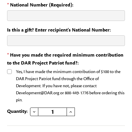
*
National Number (Required):
Is this a gift? Enter recipient's National Number:
*
Have you made the required minimum contribution
to the DAR Project Patriot fund?:
Yes, I have made the minimum contribution of $100 to the
DAR Project Patriot fund through the Office of
Development. If you have not, please contact
Development@DAR.org or 800-449-1776 before ordering this
pin.
DECREASE QUANTITY OF DAR PROJECT PATRIOT
INCREASE QUANTITY OF DAR PROJECT PATRIOT
Current
Quantity:
Stock: