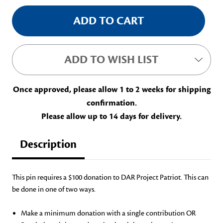
ADD TO WISH LIST
Once approved, please allow 1 to 2 weeks for shipping
confirmation.
Please allow up to 14 days for delivery.
Description
This pin r
equires
a
$100 donation to DAR Project Patriot.
This can
be done in one of two ways.
Make a minimum donation with a single contribution OR