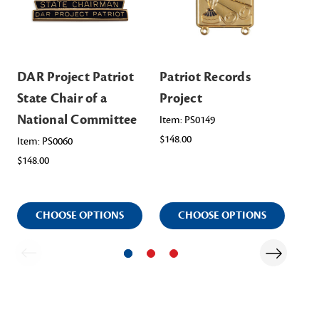
DAR Project Patriot
Patriot Records
Pa
State Chair of a
Project
Pr
National Committee
Item: PS0149
Ite
ST
$148.00
Item: PS0060
$38.
$148.00
CHOOSE OPTIONS
CHOOSE OPTIONS