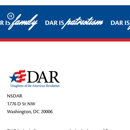
family
patriotism
Pause
 IS
DAR IS
DAR IS
Footer Start
NSDAR
1776 D St NW
Washington, DC 20006