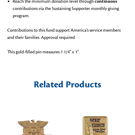
Reach the minimum donation level through
continuous
contributions via the Sustaining Supporter monthly giving
program.
Contributions to this fund
support America’s service members
and their families. Approval required.
This gold-filled pin measures 1 1/4" x 1".
Related Products