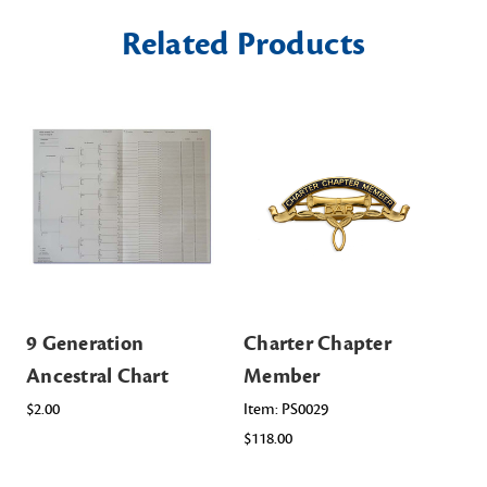
Related Products
9 Generation
Charter Chapter
Ch
Ancestral Chart
Member
Me
Or
$2.00
Item: PS0029
$118.00
Ite
$16