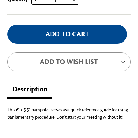
Stock:
ADD TO WISH LIST
Description
This 6" x 5.5" pamphlet serves as a quick reference guide for using
parliamentary procedure. Don't start your meeting without it!