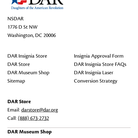
NSDAR
1776 D St NW
Washington, DC 20006
DAR Insignia Store
Insignia Approval Form
DAR Store
DAR Insignia Store FAQs
DAR Museum Shop
DAR Insignia Laser
Sitemap
Conversion Strategy
DAR Store
Email:
darstore@dar.org
Call:
(888) 673-2732
DAR Museum Shop