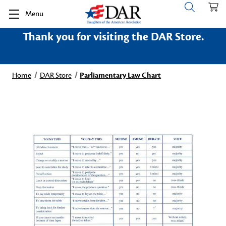
Menu
Thank you for visiting the DAR Store.
Home
DAR Store
Parliamentary Law Chart