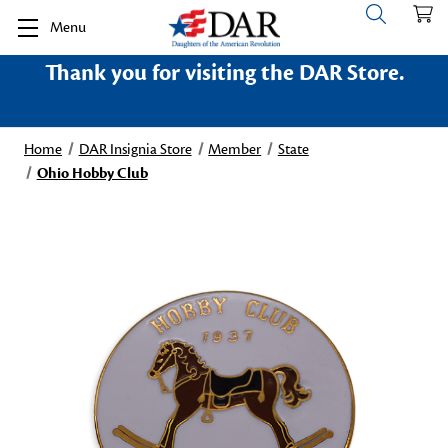
Menu
Thank you for visiting the DAR Store.
Home
DAR Insignia Store
Member
State
Ohio Hobby Club