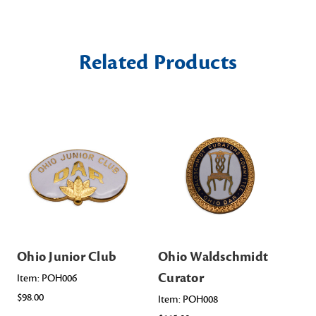
Related Products
Ohio Junior Club
Ohio Waldschmidt
Oh
Curator
Item: POH006
Ite
$98.00
$10
Item: POH008