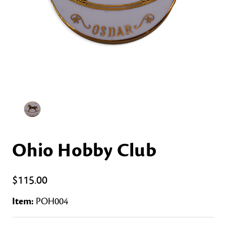
Ohio Hobby Club
$115.00
Item:
POH004