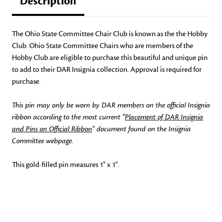
Description
The Ohio State Committee Chair Club is known as the the Hobby
Club. Ohio State Committee Chairs who are members of the
Hobby Club are eligible to purchase this beautiful and unique pin
to add to their DAR Insignia collection. Approval is required for
purchase.
This pin may only be worn by DAR members on the official Insignia
ribbon according to the most current "
Placement of DAR Insignia
and Pins on Official Ribbon
" document found on the Insignia
Committee webpage.
This gold-filled pin measures 1" x 1".