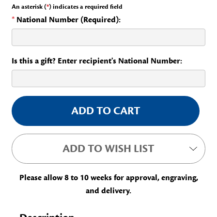
An asterisk (
*
) indicates a required field
*
National Number (Required):
Is this a gift? Enter recipient's National Number:
Current
Stock:
ADD TO WISH LIST
Please allow 8 to 10 weeks for approval, engraving,
and delivery.