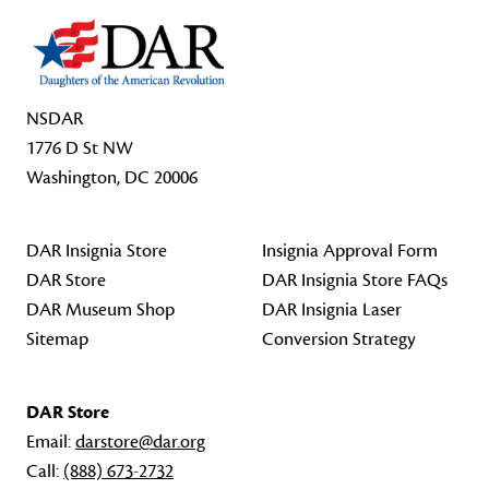
NSDAR
1776 D St NW
Washington, DC 20006
DAR Insignia Store
Insignia Approval Form
DAR Store
DAR Insignia Store FAQs
DAR Museum Shop
DAR Insignia Laser
Sitemap
Conversion Strategy
DAR Store
Email:
darstore@dar.org
Call:
(888) 673-2732