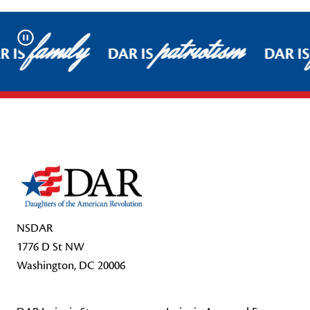
family
patriotism
Pause
 IS
DAR IS
DAR IS
Footer Start
NSDAR
1776 D St NW
Washington, DC 20006