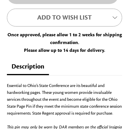
ADD TO WISH LIST
Once approved, please allow 1 to 2 weeks for shipping
confirmation.
Please allow up to 14 days for delivery.
Description
Essential to Ohio’s State Conference are its beautiful and
hardworking pages. These young women provide invaluable
services throughout the event and become eligible for the Ohio
State Page Pin if they meet the minimum state conference session
requirements. State Regent approval is required for purchase.
This pin may only be worn by DAR members on the official Insignia