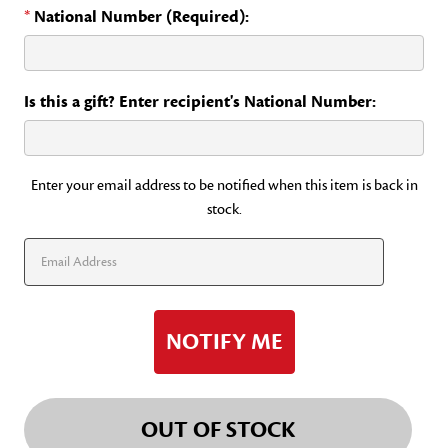
*
National Number (Required):
Is this a gift? Enter recipient's National Number:
Current
Enter your email address to be notified when this item is back in
stock.
Stock:
OUT OF STOCK