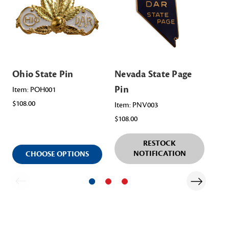
Ohio State Pin
Nevada State Page
Mi
Pin
Pa
Item: POH001
$108.00
Item: PNV003
Ite
$108.00
$98
RESTOCK
NOTIFICATION
CHOOSE OPTIONS