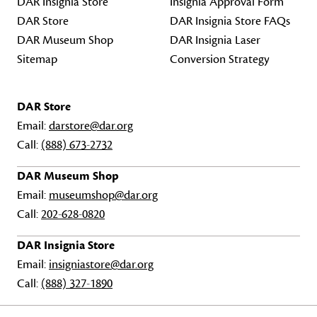
DAR Insignia Store
Insignia Approval Form
DAR Store
DAR Insignia Store FAQs
DAR Museum Shop
DAR Insignia Laser
Sitemap
Conversion Strategy
DAR Store
Email:
darstore@dar.org
Call:
(888) 673-2732
DAR Museum Shop
Email:
museumshop@dar.org
Call:
202-628-0820
DAR Insignia Store
Email:
insigniastore@dar.org
Call:
(888) 327-1890