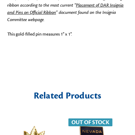
ribbon according to the most current "
Placement of DAR Insignia
and Pins on Official Ribbon
" document found on the Insignia
Committee webpage.
This gold-filled pin measures 1” x 1”.
Related Products
OUT OF STOCK
O