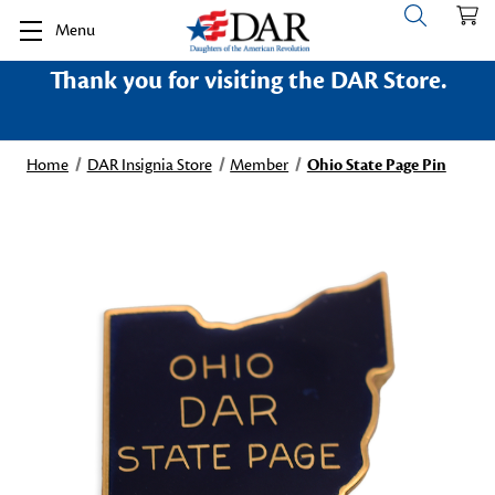
Menu
Thank you for visiting the DAR Store.
Home
DAR Insignia Store
Member
Ohio State Page Pin