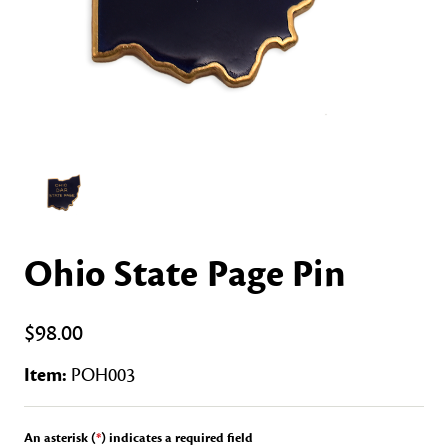
Ohio State Page Pin
$98.00
Item:
POH003
An asterisk (
*
) indicates a required field