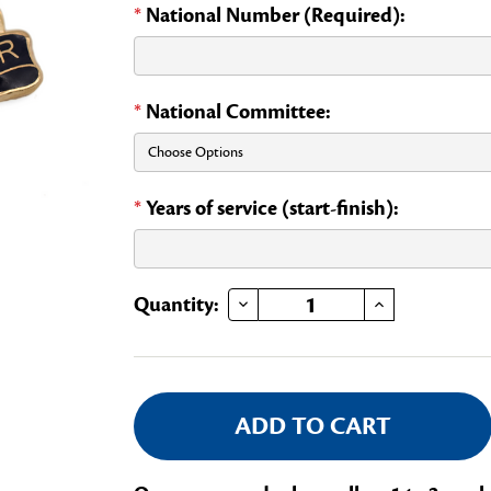
*
National Number (Required):
*
National Committee:
*
Years of service (start-finish):
DECREASE QUANTITY OF NATIONAL COMMITTEE MEMBER
INCREASE QUANTITY OF NATIONAL COMMITTEE MEMBER
Current
Quantity:
Stock: