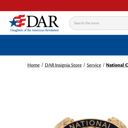
Search
Home
DAR Insignia Store
Service
National