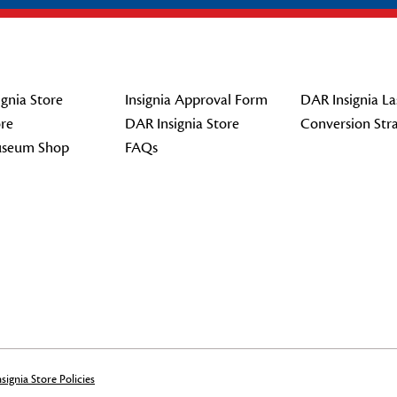
gnia Store
Insignia Approval Form
DAR Insignia La
re
DAR Insignia Store
Conversion Str
seum Shop
FAQs
signia Store Policies