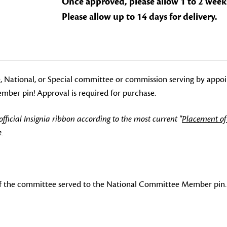
Once approved, please allow 1 to 2 week
Please allow up to 14 days for delivery.
, National, or Special committee or commission serving by appo
ber pin! Approval is required for purchase.
icial Insignia ribbon according to the most current "
Placement of
.
f the committee served to the National Committee Member pin.