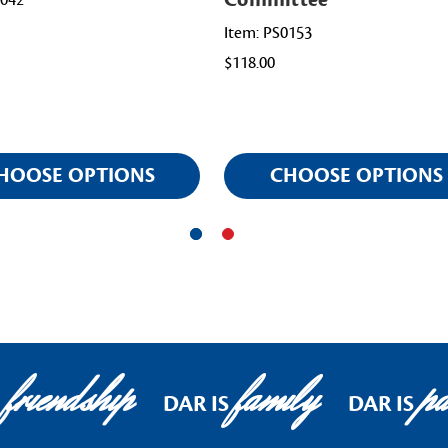
0042
Item: PS0153
$118.00
HOOSE OPTIONS
CHOOSE OPTIONS
friendship
family
pat
DAR IS
DAR IS