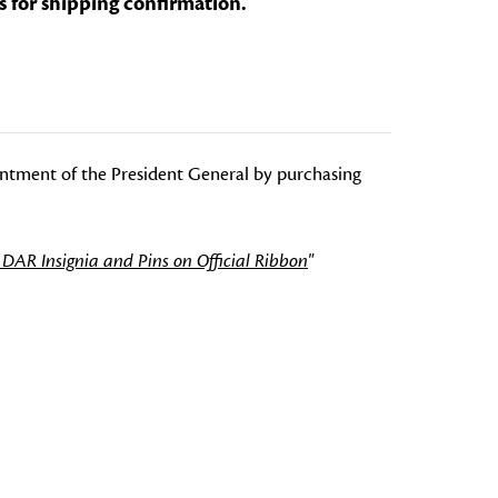
s for shipping confirmation.
intment of the President General by purchasing
 DAR Insignia and Pins on Official Ribbon
"