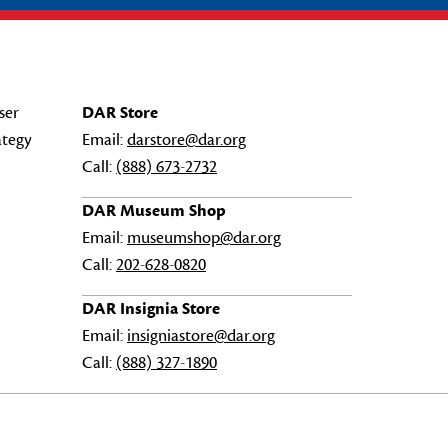
ser
DAR Store
ategy
Email:
darstore@dar.org
Call:
(888) 673-2732
DAR Museum Shop
Email:
museumshop@dar.org
Call:
202-628-0820
DAR Insignia Store
Email:
insigniastore@dar.org
Call:
(888) 327-1890