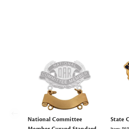
National Committee
State
Member Curved Standard