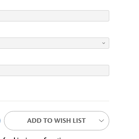
ADD TO WISH LIST