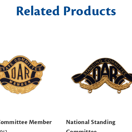
Related Products
 Committee Member
National Standing
Committee