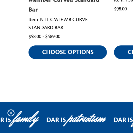
Item: PS
Bar
$98.00
Item: NTL CMTE MB CURVE
STANDARD BAR
$58.00 - $489.00
CHOOSE OPTIONS
C
family
patriotism
Pause
 IS
DAR IS
DAR IS