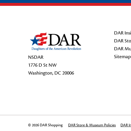
Footer Start
DAR Insi
DAR Sto
DAR Mu
Sitemap
NSDAR
1776 D St NW
Washington, DC 20006
© 2026 DAR Shopping
DAR Store & Museum Policies
DAR In