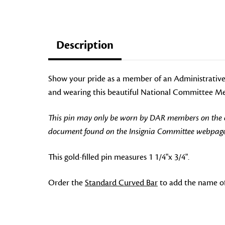
Description
Show your pride as a member of an Administrative
and wearing this beautiful National Committee Mem
This pin may only be worn by DAR members on the off
document found on the Insignia Committee webpage
This gold-filled pin measures 1 1/4"x 3/4".
Order the
Standard Curved Bar
to add the name o