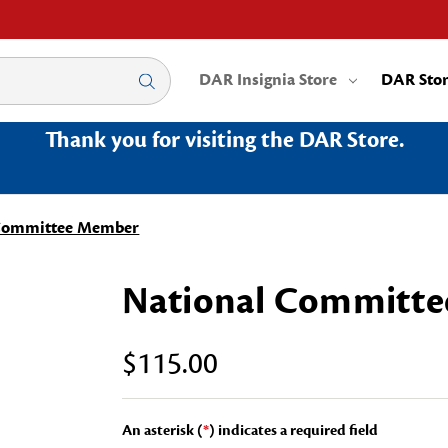
DAR Insignia Store
DAR Sto
Thank you for visiting the DAR Store.
 Committee Member
National Committ
$115.00
An asterisk (
*
) indicates a required field