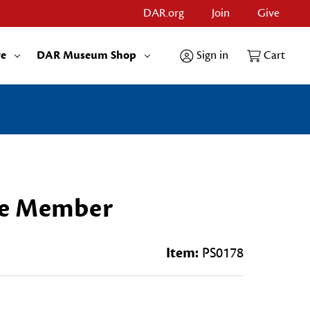
DAR.org
Join
Give
re
DAR Museum Shop
Sign in
Cart
ee Member
Item:
PS0178