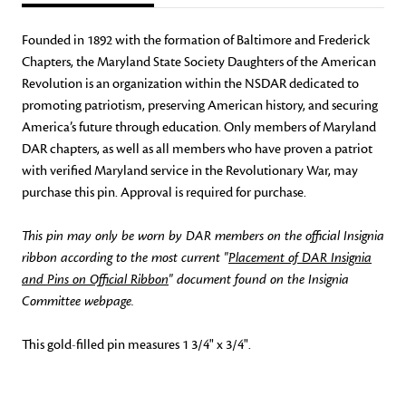
Founded in 1892 with the formation of Baltimore and Frederick
Chapters, the Maryland State Society Daughters of the American
Revolution is an organization within the NSDAR dedicated to
promoting patriotism, preserving American history, and securing
America’s future through education. Only members of Maryland
DAR chapters, as well as all members who have proven a patriot
with verified Maryland service in the Revolutionary War, may
purchase this pin. Approval is required for purchase.
This pin may only be worn by DAR members on the official Insignia
ribbon according to the most current "
Placement of DAR Insignia
and Pins on Official Ribbon
" document found on the Insignia
Committee webpage.
This gold-filled pin measures 1 3/4" x 3/4".