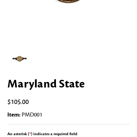
Maryland State
$105.00
Item:
PMD001
An asterisk (
*
) indicates a required field