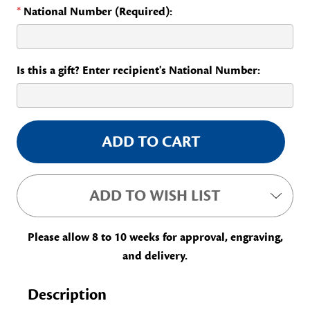
*
National Number (Required):
Is this a gift? Enter recipient's National Number:
Current
Stock:
ADD TO WISH LIST
Please allow 8 to 10 weeks for approval, engraving,
and delivery.
Description