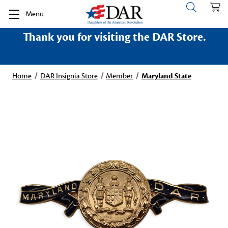
Menu
Thank you for visiting the DAR Store.
Home
DAR Insignia Store
Member
Maryland State