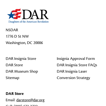
NSDAR
1776 D St NW
Washington, DC 20006
DAR Insignia Store
Insignia Approval Form
DAR Store
DAR Insignia Store FAQs
DAR Museum Shop
DAR Insignia Laser
Sitemap
Conversion Strategy
DAR Store
Email:
darstore@dar.org