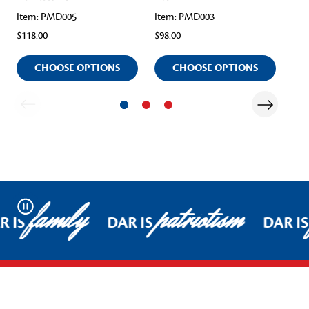
Item: PMD005
Item: PMD003
Ite
$118.00
$98.00
$11
CHOOSE OPTIONS
CHOOSE OPTIONS
family
patriotism
Pause
R IS
DAR IS
DAR IS
Footer Start