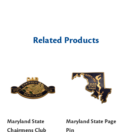
Related Products
Maryland State
Maryland State Page
Ma
Chairmens Club
Pin
Of