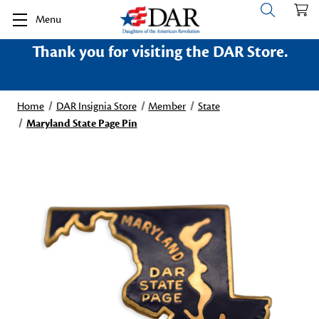
Menu
Thank you for visiting the DAR Store.
Home
DAR Insignia Store
Member
State
Maryland State Page Pin