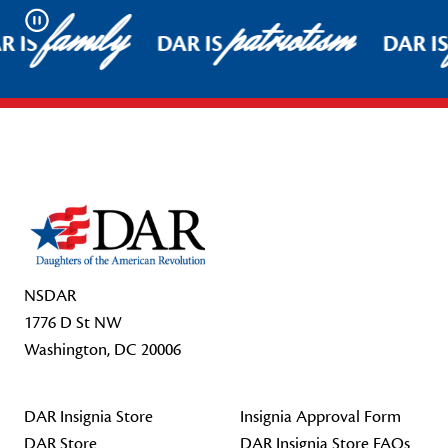
family
patriotism
Pause
R IS
DAR IS
DAR IS
Footer Start
NSDAR
1776 D St NW
Washington, DC 20006
DAR Insignia Store
Insignia Approval Form
DAR Store
DAR Insignia Store FAQs