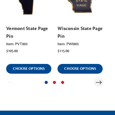
Vermont State Page
Wisconsin State Page
Mi
Pin
Pin
Pa
Item: PVT003
Item: PWI003
Ite
$105.00
$115.00
$95
CHOOSE OPTIONS
CHOOSE OPTIONS