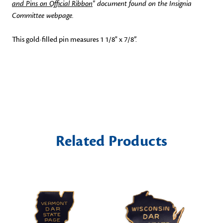
and Pins on Official Ribbon
" document found on the Insignia
Committee webpage.
This gold-filled pin measures 1 1/8" x 7/8”.
Related Products