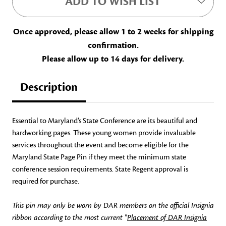
ADD TO WISH LIST
Once approved, please allow 1 to 2 weeks for shipping
confirmation.
Please allow up to 14 days for delivery.
Description
Essential to Maryland’s State Conference are its beautiful and
hardworking pages. These young women provide invaluable
services throughout the event and become eligible for the
Maryland State Page Pin if they meet the minimum state
conference session requirements. State Regent approval is
required for purchase.
This pin may only be worn by DAR members on the official Insignia
ribbon according to the most current "
Placement of DAR Insignia