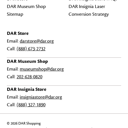
DAR Museum Shop
DAR Insignia Laser
Sitemap
Conversion Strategy
DAR Store
Email:
darstore@dar.org
Call:
(888) 673-2732
DAR Museum Shop
Email:
museumshop@dar.org
Call:
202-628-0820
DAR Insignia Store
Email:
insigniastore@dar.org
Call:
(888) 327-1890
© 2026 DAR Shopping