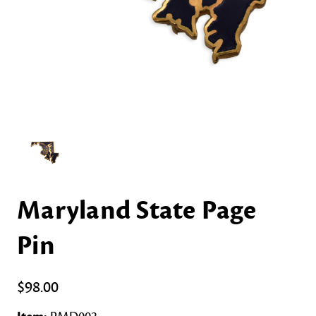
Maryland State Page
Pin
$98.00