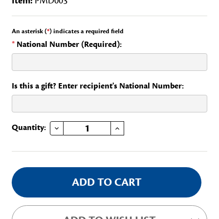
Item:
PMD003
An asterisk (
*
) indicates a required field
*
National Number (Required):
Is this a gift? Enter recipient's National Number:
DECREASE QUANTITY OF MARYLAND STATE PAGE PIN
INCREASE QUANTITY OF MARYLAND STATE PAGE PIN
Current
Quantity:
Stock: