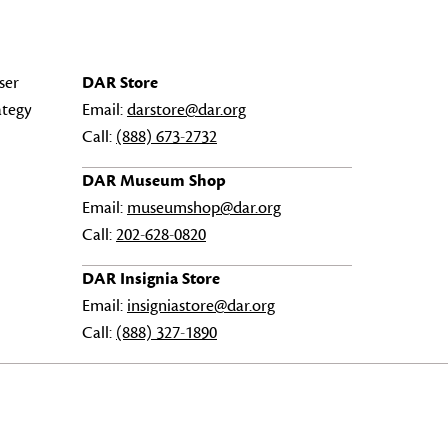
ser
DAR Store
ategy
Email:
darstore@dar.org
Call:
(888) 673-2732
DAR Museum Shop
Email:
museumshop@dar.org
Call:
202-628-0820
DAR Insignia Store
Email:
insigniastore@dar.org
Call:
(888) 327-1890