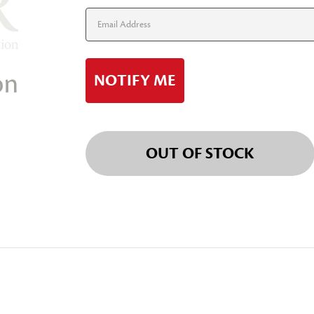
Stock:
OUT OF STOCK