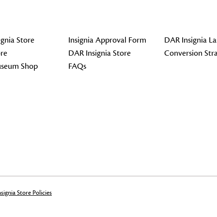
gnia Store
Insignia Approval Form
DAR Insignia La
re
DAR Insignia Store
Conversion Str
seum Shop
FAQs
signia Store Policies