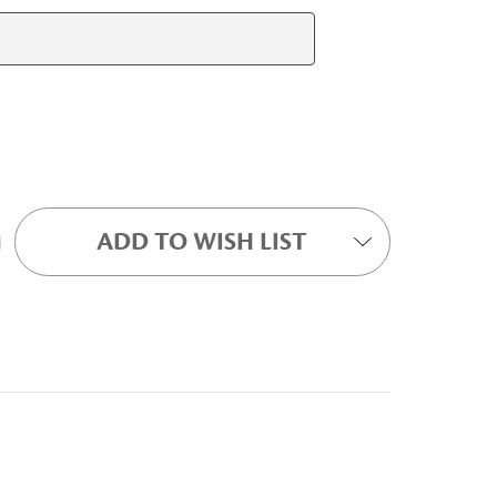
ADD TO WISH LIST