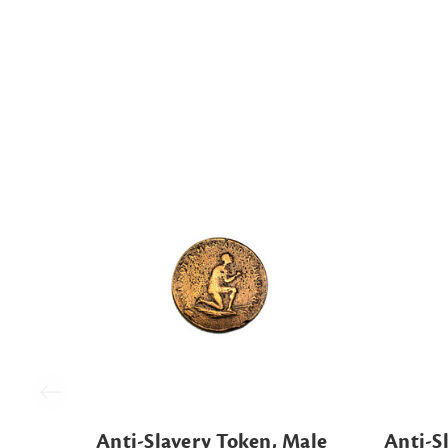
Anti-Slavery Token, Male
Anti-S