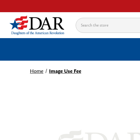
Search
Home
Image Use Fee