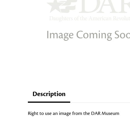
Description
Right to use an image from the DAR Museum