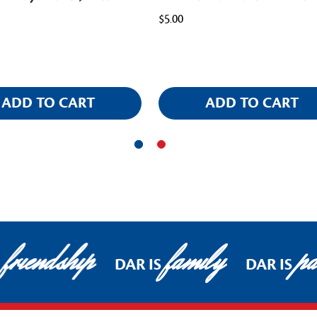
$5.00
ADD TO CART
ADD TO CART
friendship
family
pat
DAR IS
DAR IS