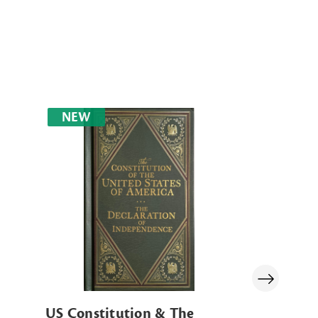
NEW
US Constitution & The
US Constit