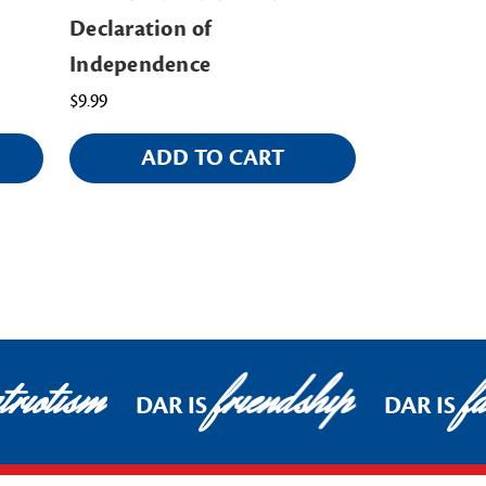
Declaration of
Ornament
Independence
$18.00
$9.99
ADD TO CART
AD
riotism
friendship
fa
DAR IS
DAR IS