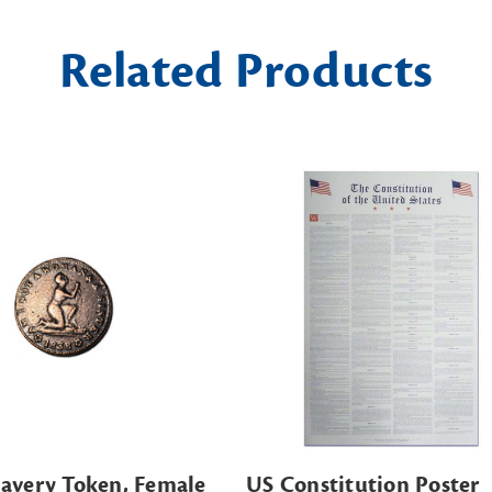
Related Products
lavery Token, Female
US Constitution Poster