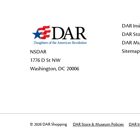
Footer Start
DAR Insi
DAR Sto
DAR Mu
Sitemap
NSDAR
1776 D St NW
Washington, DC 20006
© 2026 DAR Shopping
DAR Store & Museum Policies
DAR In