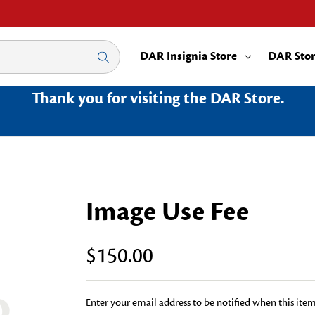
DAR Insignia Store
DAR Sto
Thank you for visiting the DAR Store.
Image Use Fee
$150.00
Enter your email address to be notified when this item 
Current