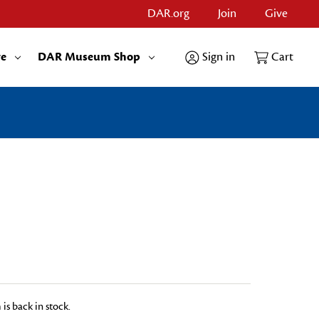
DAR.org
Join
Give
re
DAR Museum Shop
Sign in
Cart
is back in stock.