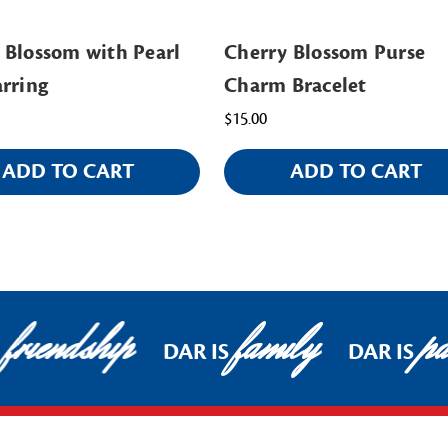
 Blossom with Pearl
Cherry Blossom Purse
arring
Charm Bracelet
$15.00
ADD TO CART
ADD TO CART
friendship
family
pat
DAR IS
DAR IS