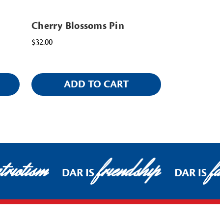
Cherry Blossoms Pin
$32.00
ADD TO CART
riotism
friendship
fa
DAR IS
DAR IS