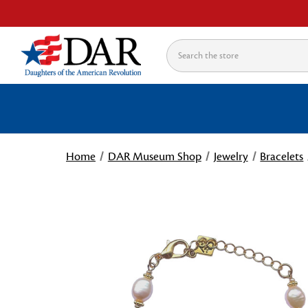
Search
Home
DAR Museum Shop
Jewelry
Bracelets