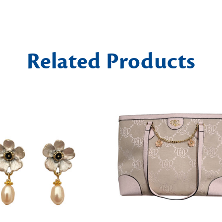
Related Products