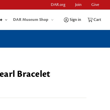
DAR.org
Join
Give
re
DAR Museum Shop
Sign in
Cart
arl Bracelet