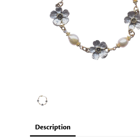
Description