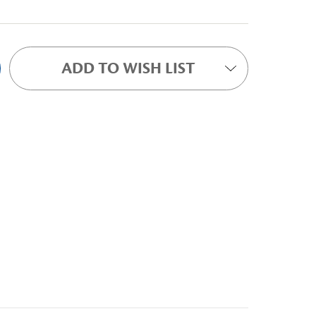
ADD TO WISH LIST