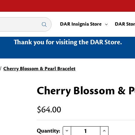
DAR Insignia Store
DAR Sto
Thank you for visiting the DAR Store.
Cherry Blossom & Pearl Bracelet
Cherry Blossom & Pe
$64.00
DECREASE QUANTITY OF CHERRY BLOSSOM & PEARL BRACELET
INCREASE QUANTITY OF CHERRY BLOSSOM & PEARL BRACELET
Current
Quantity: