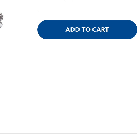
Stock: