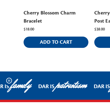
Cherry Blossom Charm
Cherry
Bracelet
Post E
$18.00
$38.00
ADD TO CART
family
patriotism
Pause
 IS
DAR IS
DAR IS
Footer Start