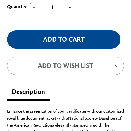
DECREASE QUANTITY OF CERTIFICATE DOCUMENT JACKET
INCREASE QUANTITY OF CERTIFICATE DOCUMENT JACKET
Current
Quantity:
Stock:
ADD TO WISH LIST
Description
Enhance the presentation of your certificates with our customized
royal blue document jacket with âNational Society Daughters of
the American Revolutionâ elegantly stamped in gold. The