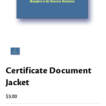
Certificate Document
Jacket
$3.00