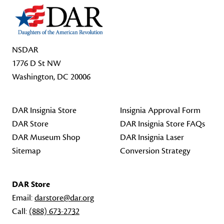
NSDAR
1776 D St NW
Washington, DC 20006
DAR Insignia Store
Insignia Approval Form
DAR Store
DAR Insignia Store FAQs
DAR Museum Shop
DAR Insignia Laser
Sitemap
Conversion Strategy
DAR Store
Email:
darstore@dar.org
Call:
(888) 673-2732