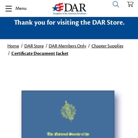
Menu
Thank you for visiting the DAR Store.
Home
DAR Store
DAR Members Only
Chapter Supplies
Certificate Document Jacket