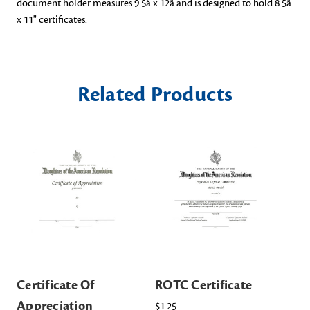
document holder measures 9.5â x 12â and is designed to hold 8.5â
x 11" certificates.
Related Products
Certificate Of
ROTC Certificate
Ce
Appreciation
$1.25
$2.