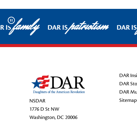
family
patriotism
Pause
 IS
DAR IS
DAR IS
Footer Start
DAR Insi
DAR Sto
DAR Mu
Sitemap
NSDAR
1776 D St NW
Washington, DC 20006