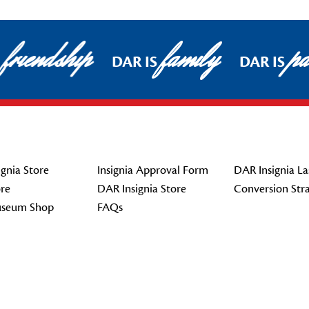
friendship
family
pat
DAR IS
DAR IS
gnia Store
Insignia Approval Form
DAR Insignia La
re
DAR Insignia Store
Conversion Str
seum Shop
FAQs