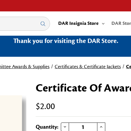
DAR Insignia Store
DAR Sto
Thank you for visiting the DAR Store.
ttee Awards & Supplies
Certificates & Certificate Jackets
Ce
Certificate Of Awar
$2.00
DECREASE QUANTITY OF CERTIFICATE OF AWARD
INCREASE QUANTITY OF CERTIFICATE OF AWARD
Current
Quantity: