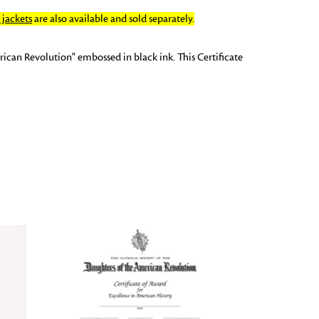
jackets
are also available and sold separately.
ican Revolution" embossed in black ink. This Certificate