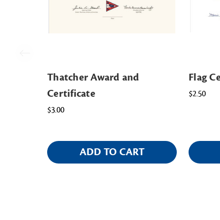
Thatcher Award and
Flag Ce
Certificate
$2.50
$3.00
ADD TO CART