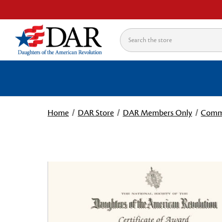
Search
Home
DAR Store
DAR Members Only
Commi