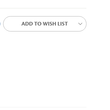
ADD TO WISH LIST