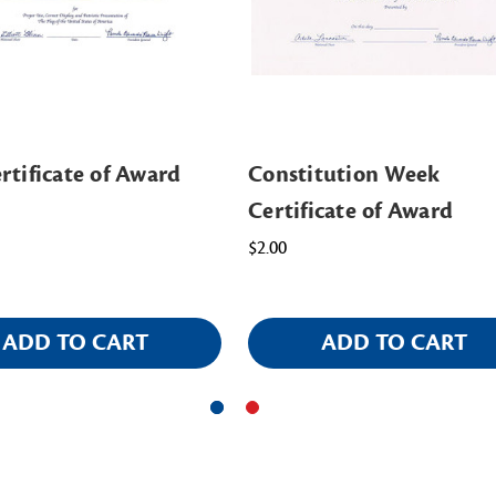
rtificate of Award
Constitution Week
Certificate of Award
$2.00
ADD TO CART
ADD TO CART