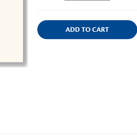
Stock: