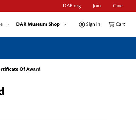
DAR.org
Join
Give
re
DAR Museum Shop
Sign in
Cart
rtificate Of Award
d