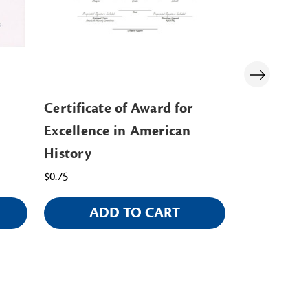
Certificate of Award for
Communit
Excellence in American
Pin/Certif
History
$5.00
$0.75
ADD TO CART
CHOO