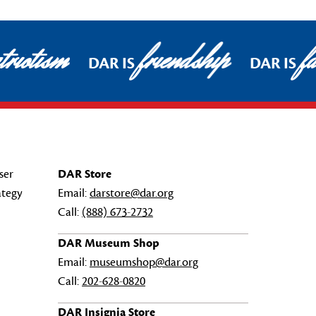
riotism
friendship
fa
DAR IS
DAR IS
ser
DAR Store
ategy
Email:
darstore@dar.org
Call:
(888) 673-2732
DAR Museum Shop
Email:
museumshop@dar.org
Call:
202-628-0820
DAR Insignia Store