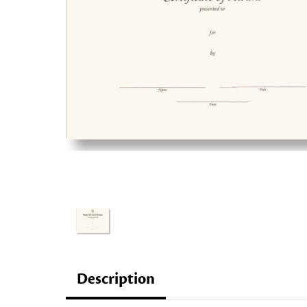
Description