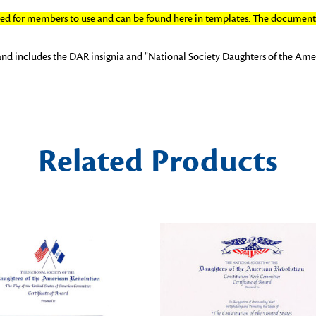
ated for members to use and can be found here in
templates
. The
document 
and includes the DAR insignia and "National Society Daughters of the Amer
Related Products