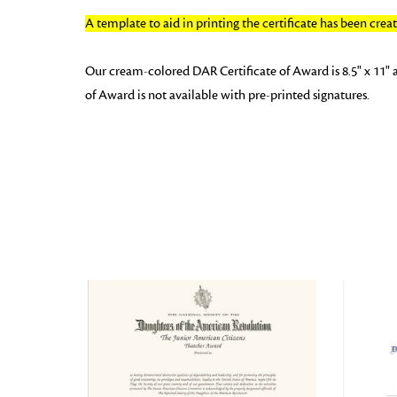
A template to aid in printing the certificate has been cre
Our cream-colored DAR Certificate of Award is 8.5" x 11" 
of Award is not available with pre-printed signatures.