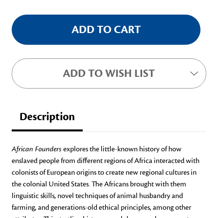
ADD TO WISH LIST
Description
African Founders
explores the little-known history of how
enslaved people from different regions of Africa interacted with
colonists of European origins to create new regional cultures in
the colonial United States. The Africans brought with them
linguistic skills, novel techniques of animal husbandry and
farming, and generations-old ethical principles, among other