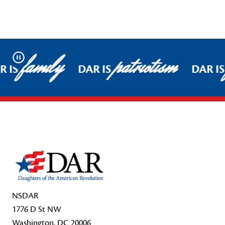
family
patriotism
Pause
 IS
DAR IS
DAR IS
Footer Start
NSDAR
1776 D St NW
Washington, DC 20006