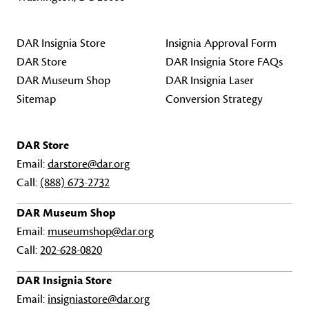
DAR Insignia Store
Insignia Approval Form
DAR Store
DAR Insignia Store FAQs
DAR Museum Shop
DAR Insignia Laser
Sitemap
Conversion Strategy
DAR Store
Email:
darstore@dar.org
Call:
(888) 673-2732
DAR Museum Shop
Email:
museumshop@dar.org
Call:
202-628-0820
DAR Insignia Store
Email:
insigniastore@dar.org