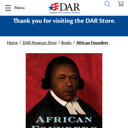
Menu
Thank you for visiting the DAR Store.
Home
DAR Museum Shop
Books
African Founders