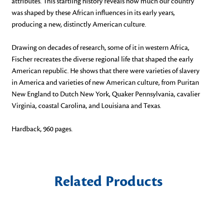
attributes. This startling history reveals how much our country
was shaped by these African influences in its early years,
producing a new, distinctly American culture.
Drawing on decades of research, some of it in western Africa,
Fischer recreates the diverse regional life that shaped the early
American republic. He shows that there were varieties of slavery
in America and varieties of new American culture, from Puritan
New England to Dutch New York, Quaker Pennsylvania, cavalier
Virginia, coastal Carolina, and Louisiana and Texas.
Hardback, 960 pages.
Related Products