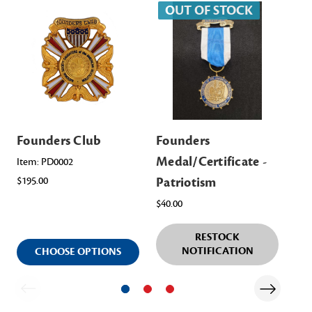
OUT OF STOCK
Founders Club
Founders
Fo
Medal/Certificate -
Me
Item: PD0002
$195.00
Patriotism
Yo
$40.00
$40
RESTOCK
NOTIFICATION
CHOOSE OPTIONS