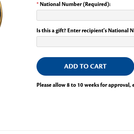
*
National Number (Required):
Is this a gift? Enter recipient's National
Current
Stock:
Please allow 8 to 10 weeks for approval, 