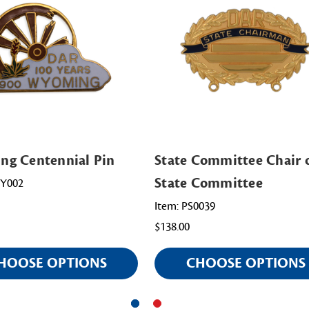
g Centennial Pin
State Committee Chair o
State Committee
WY002
Item: PS0039
$138.00
HOOSE OPTIONS
CHOOSE OPTIONS