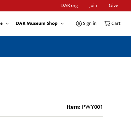
DAR.org
Join
Give
re
DAR Museum Shop
Sign in
Cart
Item:
PWY001