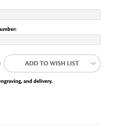
 Number:
ADD TO WISH LIST
engraving, and delivery.