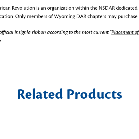
can Revolution is an organization within the NSDAR dedicated 
ducation. Only members of Wyoming DAR chapters may purchase thi
icial Insignia ribbon according to the most current "
Placement of
.
Related Products