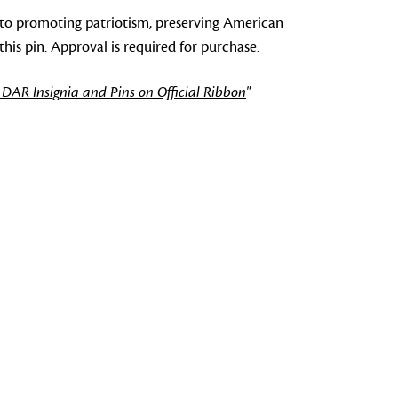
to promoting patriotism, preserving American
s pin. Approval is required for purchase.
 DAR Insignia and Pins on Official Ribbon
"