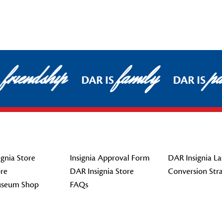
friendship
family
pat
DAR IS
DAR IS
gnia Store
Insignia Approval Form
DAR Insignia La
re
DAR Insignia Store
Conversion Str
seum Shop
FAQs