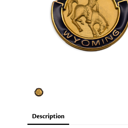
Description