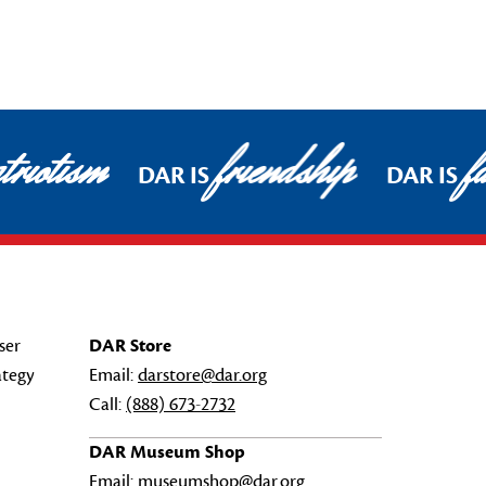
riotism
friendship
fa
DAR IS
DAR IS
ser
DAR Store
ategy
Email:
darstore@dar.org
Call:
(888) 673-2732
DAR Museum Shop
Email:
museumshop@dar.org