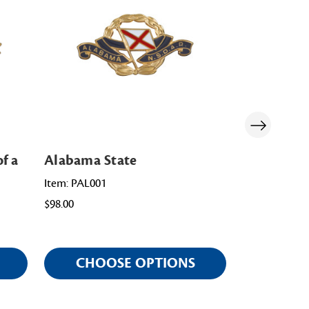
f a
Alabama State
Washingto
Item: PAL001
Item: PWA00
$98.00
$108.00
CHOOSE OPTIONS
CHOO