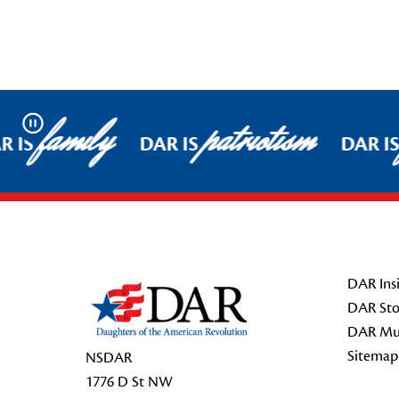
family
patriotism
Pause
 IS
DAR IS
DAR IS
Footer Start
DAR Insi
DAR Sto
DAR Mu
Sitemap
NSDAR
1776 D St NW