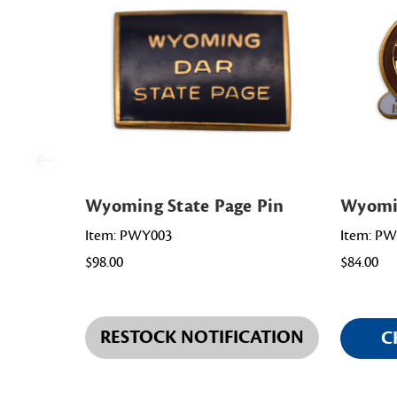
Wyoming State Page Pin
Wyomin
Item: PWY003
Item: P
$98.00
$84.00
RESTOCK NOTIFICATION
C