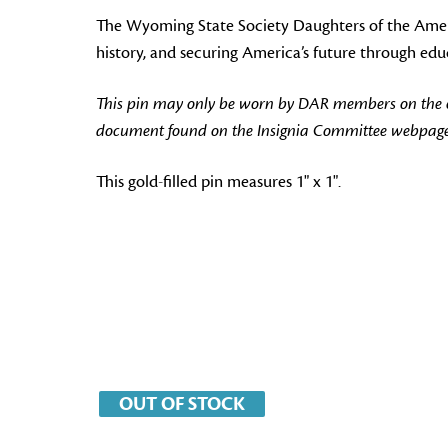
The Wyoming State Society Daughters of the Ameri
history, and securing America’s future through e
This pin may only be worn by DAR members on the off
document found on the Insignia Committee webpage
This gold-filled pin measures 1" x 1".
OUT OF STOCK