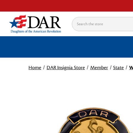
Search
Home
DAR Insignia Store
Member
State
W