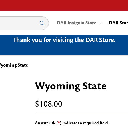
DAR Insignia Store
DAR Sto
Thank you for visiting the DAR Store.
yoming State
Wyoming State
$108.00
An asterisk (
*
) indicates a required field