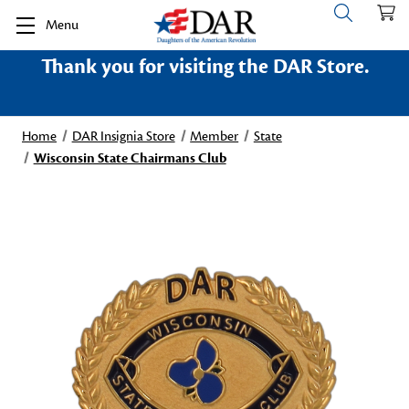
Menu
Thank you for visiting the DAR Store.
Home
DAR Insignia Store
Member
State
Wisconsin State Chairmans Club