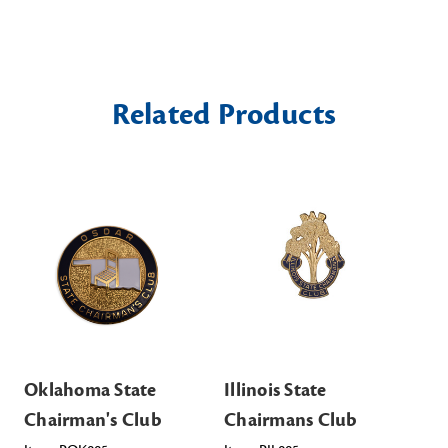
Related Products
Oklahoma State
Illinois State
Te
Chairman's Club
Chairmans Club
Ch