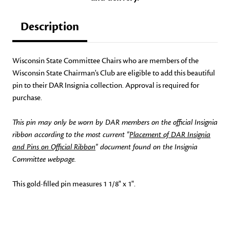
Description
Wisconsin State Committee Chairs who are members of the
Wisconsin State Chairman's Club are eligible to add this beautiful
pin to their DAR Insignia collection. Approval is required for
purchase.
This pin may only be worn by DAR members on the official Insignia
ribbon according to the most current "
Placement of DAR Insignia
and Pins on Official Ribbon
" document found on the Insignia
Committee webpage.
This gold-filled pin measures 1 1/8" x 1".