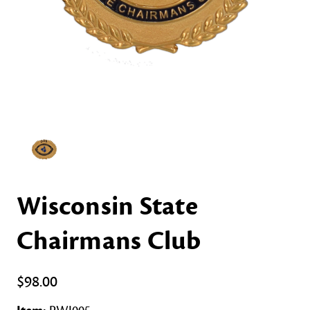
Wisconsin State
Chairmans Club
$98.00