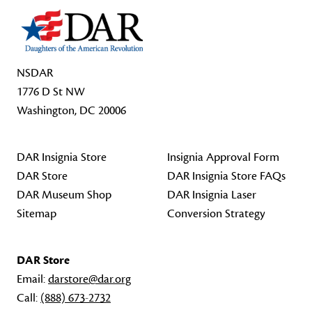
NSDAR
1776 D St NW
Washington, DC 20006
DAR Insignia Store
Insignia Approval Form
DAR Store
DAR Insignia Store FAQs
DAR Museum Shop
DAR Insignia Laser
Sitemap
Conversion Strategy
DAR Store
Email:
darstore@dar.org
Call:
(888) 673-2732