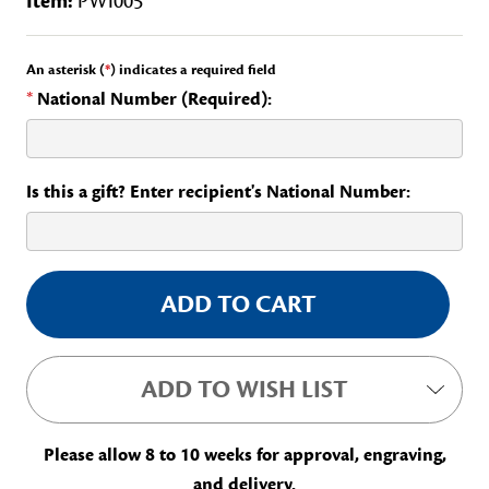
Item:
PWI005
An asterisk (
*
) indicates a required field
*
National Number (Required):
Is this a gift? Enter recipient's National Number:
Current
Stock:
ADD TO WISH LIST
Please allow 8 to 10 weeks for approval, engraving,
and delivery.