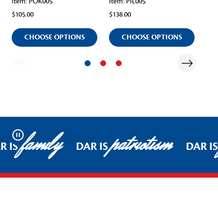
Item: POK005
Item: PIL005
Ite
$105.00
$138.00
$10
CHOOSE OPTIONS
CHOOSE OPTIONS
family
patriotism
Pause
R IS
DAR IS
DAR IS
Footer Start