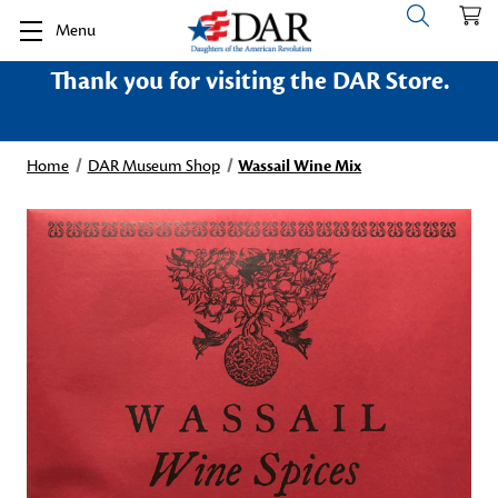
Menu
Thank you for visiting the DAR Store.
Home
DAR Museum Shop
Wassail Wine Mix