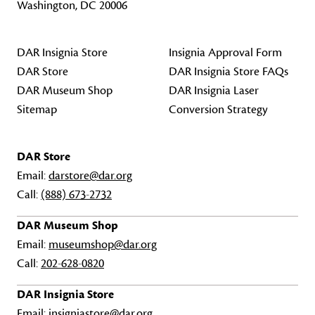
Washington, DC 20006
DAR Insignia Store
Insignia Approval Form
DAR Store
DAR Insignia Store FAQs
DAR Museum Shop
DAR Insignia Laser
Sitemap
Conversion Strategy
DAR Store
Email:
darstore@dar.org
Call:
(888) 673-2732
DAR Museum Shop
Email:
museumshop@dar.org
Call:
202-628-0820
DAR Insignia Store
Email:
insigniastore@dar.org