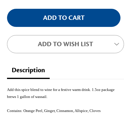
ADD TO WISH LIST
Description
Add this spice blend to wine for a festive warm drink. 1.5oz package
brews 1 gallon of wassail.
Contains:
Orange Peel, Ginger, Cinnamon, Allspice, Cloves