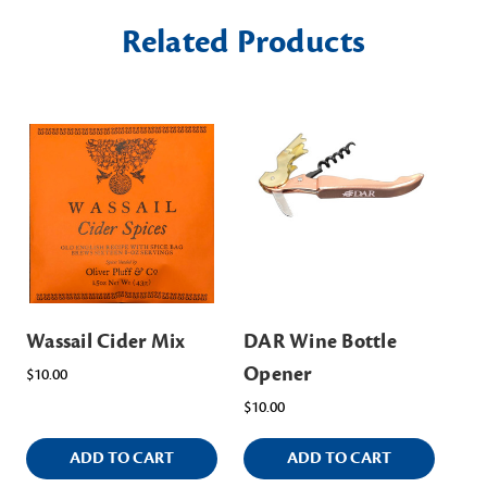
Related Products
Wassail Cider Mix
DAR Wine Bottle
Opener
$10.00
$10.00
ADD TO CART
ADD TO CART