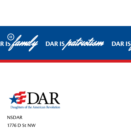
family
patriotism
Pause
 IS
DAR IS
DAR IS
Footer Start
NSDAR
1776 D St NW