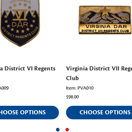
a District VI Regents
Virginia District VII Reg
Club
A009
Item: PVA010
$98.00
HOOSE OPTIONS
CHOOSE OPTIONS