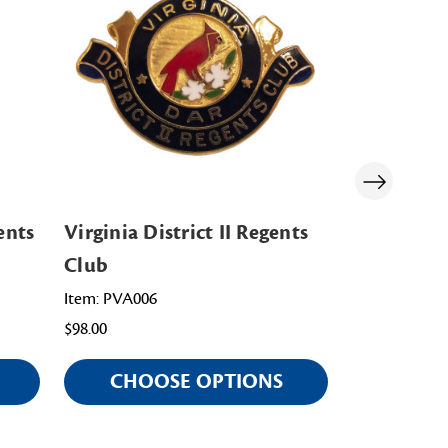
ents
Virginia District II Regents
District o
Club
Chapter R
Item: PVA006
Item: PDC006
$98.00
$108.00
CHOOSE OPTIONS
CHOO