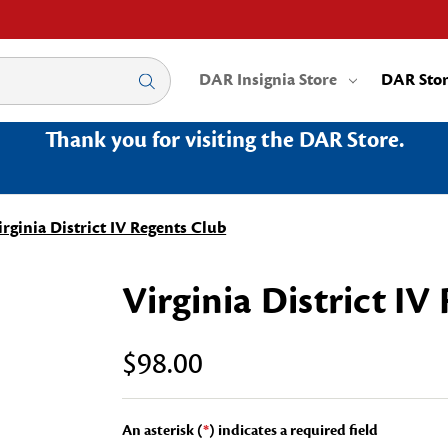
DAR Insignia Store
DAR Sto
Thank you for visiting the DAR Store.
irginia District IV Regents Club
Virginia District IV
$98.00
An asterisk (
*
) indicates a required field