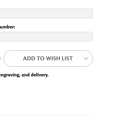
 Number:
ADD TO WISH LIST
engraving, and delivery.