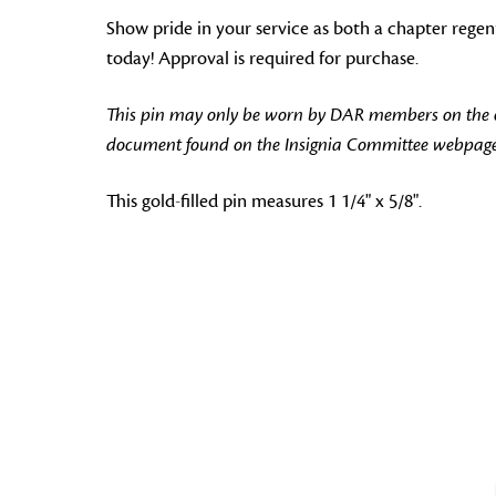
Show pride in your service as both a chapter regen
today! Approval is required for purchase.
This pin may only be worn by DAR members on the off
document found on the Insignia Committee webpage
This gold-filled pin measures 1 1/4" x 5/8".