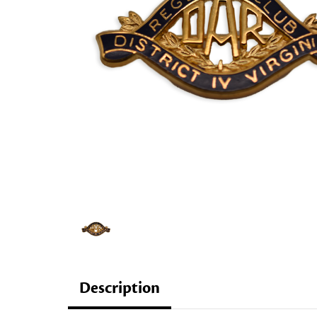
Description