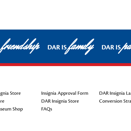
friendship
family
pat
DAR IS
DAR IS
gnia Store
Insignia Approval Form
DAR Insignia La
re
DAR Insignia Store
Conversion Str
seum Shop
FAQs