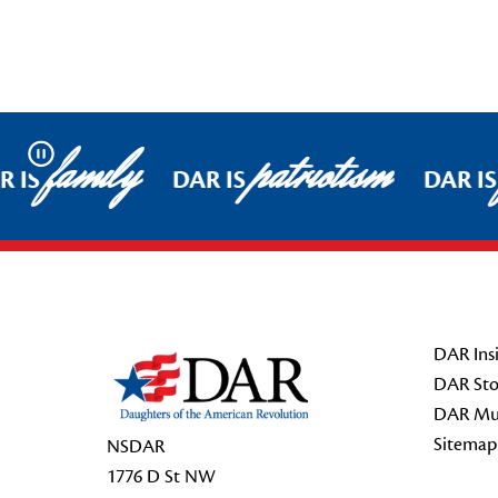
family
patriotism
Pause
 IS
DAR IS
DAR IS
Footer Start
DAR Insi
DAR Sto
DAR Mu
Sitemap
NSDAR
1776 D St NW