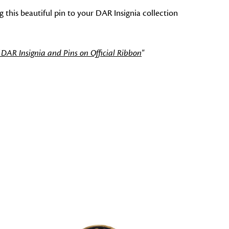
 this beautiful pin to your DAR Insignia collection
 DAR Insignia and Pins on Official Ribbon
"