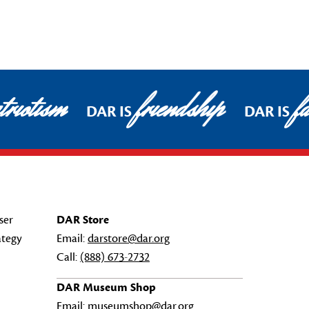
riotism
friendship
fa
DAR IS
DAR IS
ser
DAR Store
ategy
Email:
darstore@dar.org
Call:
(888) 673-2732
DAR Museum Shop
Email:
museumshop@dar.org