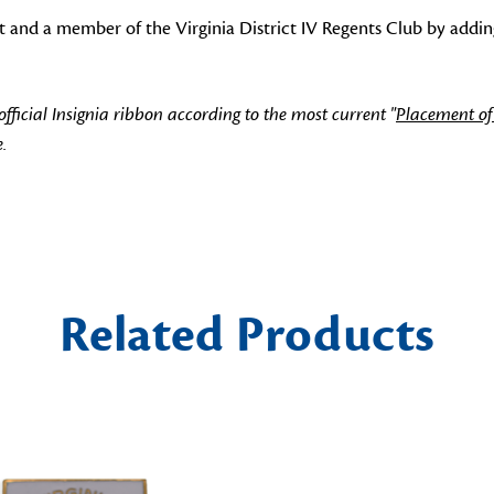
t and a member of the Virginia District IV Regents Club by adding
icial Insignia ribbon according to the most current "
Placement of
.
Related Products