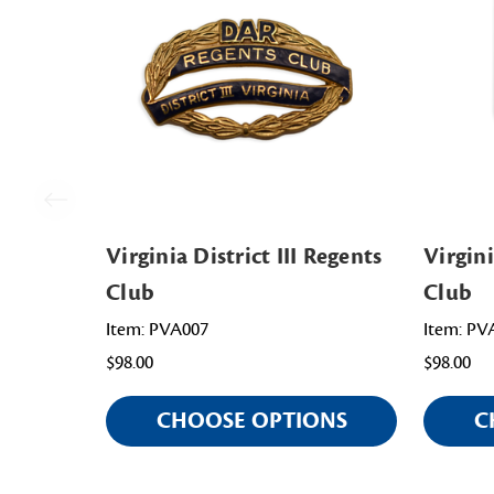
Virginia District III Regents
Virgini
Club
Club
Item: PVA007
Item: PV
$98.00
$98.00
CHOOSE OPTIONS
C