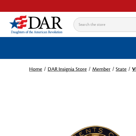
Search
Home
DAR Insignia Store
Member
State
V