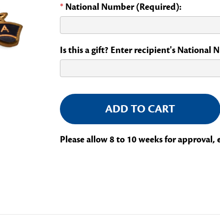
*
National Number (Required):
Is this a gift? Enter recipient's National
Current
Stock:
Please allow 8 to 10 weeks for approval, 