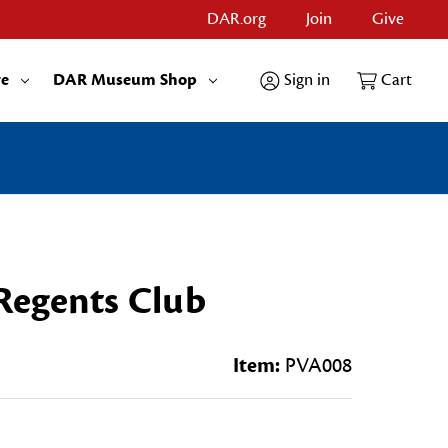
DAR.org
Join
Give
re
DAR Museum Shop
Sign in
Cart
 Regents Club
Item:
PVA008