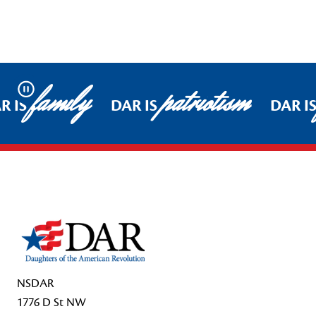
family
patriotism
Pause
R IS
DAR IS
DAR I
Footer Start
NSDAR
1776 D St NW