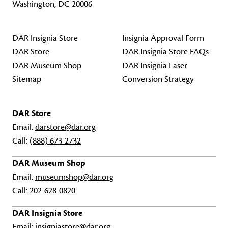
Washington, DC 20006
DAR Insignia Store
Insignia Approval Form
DAR Store
DAR Insignia Store FAQs
DAR Museum Shop
DAR Insignia Laser
Sitemap
Conversion Strategy
DAR Store
Email:
darstore@dar.org
Call:
(888) 673-2732
DAR Museum Shop
Email:
museumshop@dar.org
Call:
202-628-0820
DAR Insignia Store
Email:
insigniastore@dar.org