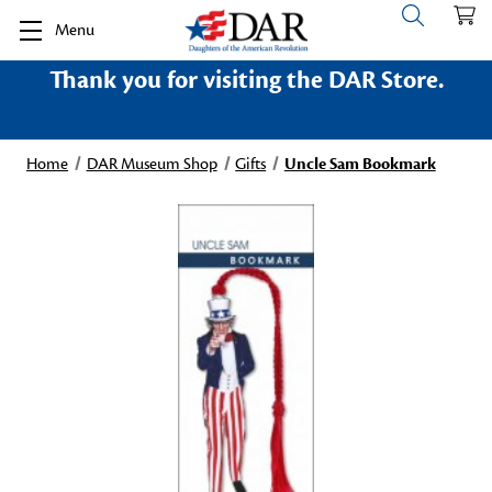
Menu
Thank you for visiting the DAR Store.
Home
DAR Museum Shop
Gifts
Uncle Sam Bookmark