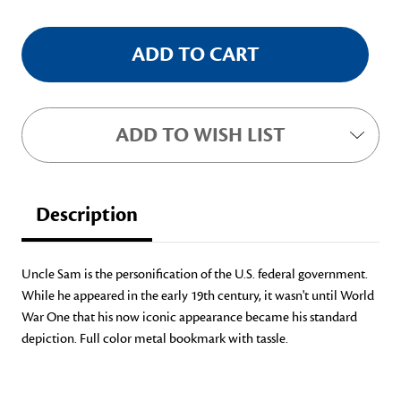
ADD TO WISH LIST
Description
Uncle Sam is the personification of the U.S. federal government.
While he appeared in the early 19th century, it wasn't until World
War One that his now iconic appearance became his standard
depiction. Full color metal bookmark with tassle.