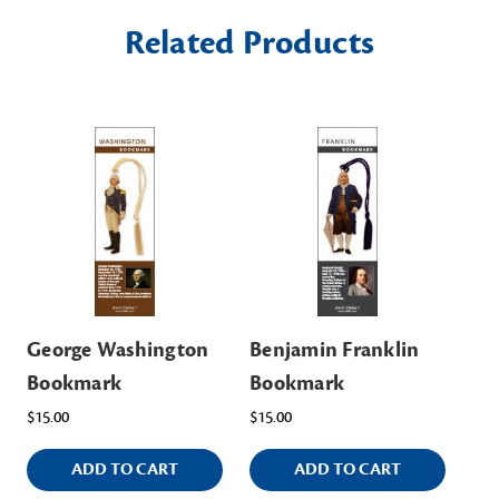
Related Products
George Washington
Benjamin Franklin
Bookmark
Bookmark
$15.00
$15.00
ADD TO CART
ADD TO CART