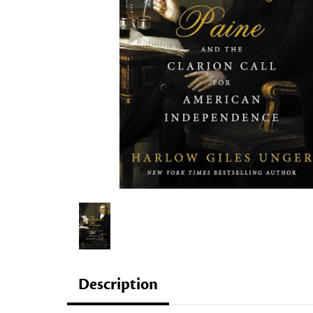
Description