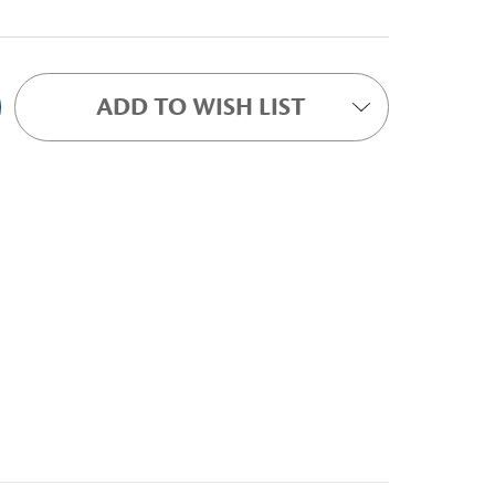
ADD TO WISH LIST