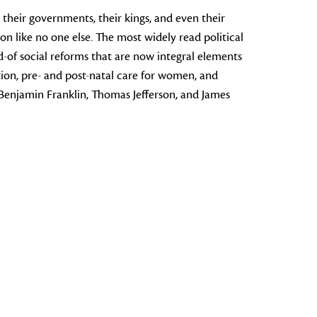
, their governments, their kings, and even their
 like no one else. The most widely read political
-of social reforms that are now integral elements
ion, pre- and post-natal care for women, and
 Benjamin Franklin, Thomas Jefferson, and James