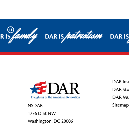
family
patriotism
Pause
 IS
DAR IS
DAR IS
Footer Start
DAR Insi
DAR Sto
DAR Mu
Sitemap
NSDAR
1776 D St NW
Washington, DC 20006