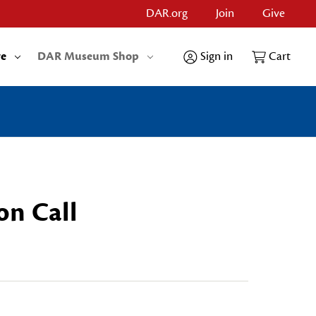
DAR.org
Join
Give
re
DAR Museum Shop
Sign in
Cart
on Call