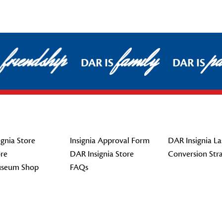
friendship
family
pat
DAR IS
DAR IS
gnia Store
Insignia Approval Form
DAR Insignia La
re
DAR Insignia Store
Conversion Str
seum Shop
FAQs