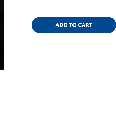
Stock: