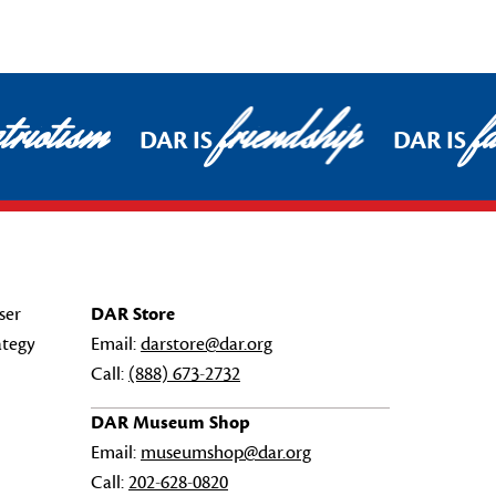
riotism
friendship
fa
DAR IS
DAR IS
ser
DAR Store
ategy
Email:
darstore@dar.org
Call:
(888) 673-2732
DAR Museum Shop
Email:
museumshop@dar.org
Call:
202-628-0820