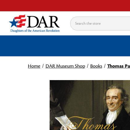
Search
Home
DAR Museum Shop
Books
Thomas Pai