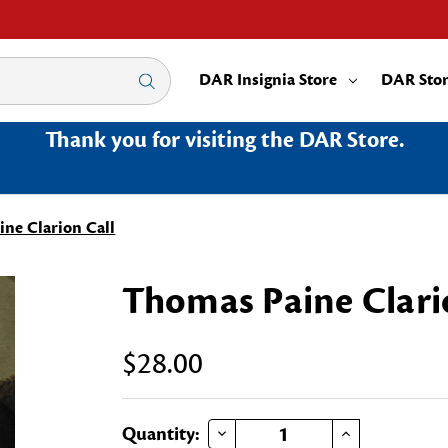
DAR Insignia Store
DAR Sto
Thank you for visiting the DAR Store.
ne Clarion Call
Thomas Paine Clari
$28.00
DECREASE QUANTITY OF THOMAS PAINE CLARION CALL
INCREASE QUANTITY OF THOMAS PAINE CLARION CALL
Current
Quantity: