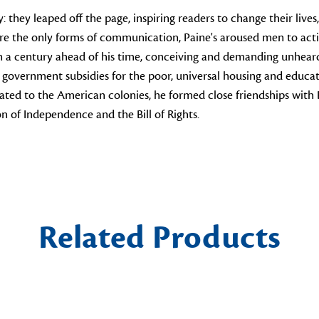
 they leaped off the page, inspiring readers to change their lives
e the only forms of communication, Paine's aroused men to action
an a century ahead of his time, conceiving and demanding unheard
overnment subsidies for the poor, universal housing and educat
ated to the American colonies, he formed close friendships with
n of Independence and the Bill of Rights.
Related Products