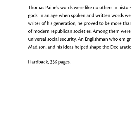
Thomas Paine's words were like no others in history:
gods. In an age when spoken and written words wer
writer of his generation, he proved to be more th
of modern republican societies. Among them were g
universal social security. An Englishman who emigr
Madison, and his ideas helped shape the Declaratio
Hardback, 336 pages.