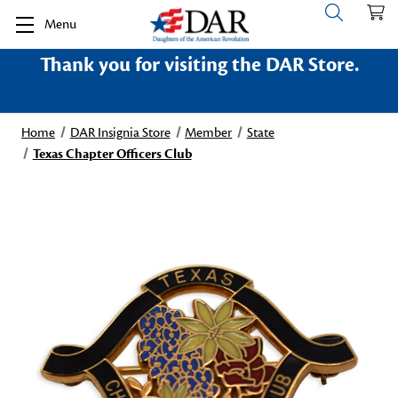
Menu
Thank you for visiting the DAR Store.
Home
DAR Insignia Store
Member
State
Texas Chapter Officers Club