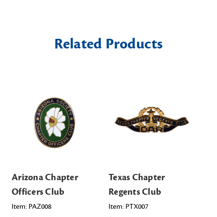
Related Products
Arizona Chapter
Texas Chapter
Tex
Officers Club
Regents Club
Cl
Item: PAZ008
Item: PTX007
Ite