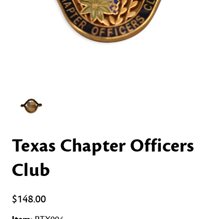
Texas Chapter Officers
Club
$148.00