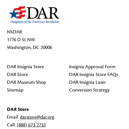
NSDAR
1776 D St NW
Washington, DC 20006
DAR Insignia Store
Insignia Approval Form
DAR Store
DAR Insignia Store FAQs
DAR Museum Shop
DAR Insignia Laser
Sitemap
Conversion Strategy
DAR Store
Email:
darstore@dar.org
Call:
(888) 673-2732