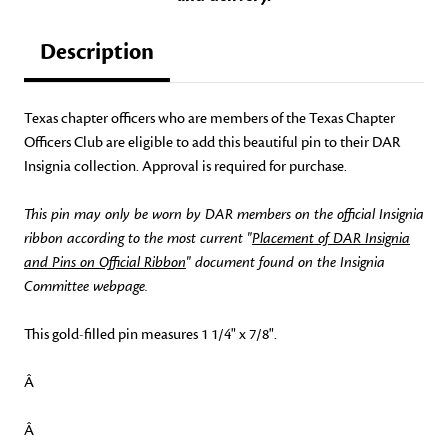
Description
Texas chapter officers who are members of the Texas Chapter
Officers Club are eligible to add this beautiful pin to their DAR
Insignia collection. Approval is required for purchase.
This pin may only be worn by DAR members on the official Insignia
ribbon according to the most current "
Placement of DAR Insignia
and Pins on Official Ribbon
" document found on the Insignia
Committee webpage.
This gold-filled pin measures 1 1/4" x 7/8".
Â
Â