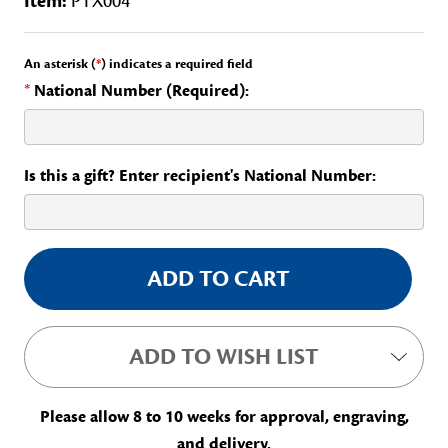
Item:
PTX004
An asterisk (
*
) indicates a required field
*
National Number (Required):
Is this a gift? Enter recipient's National Number:
Current
Stock:
ADD TO WISH LIST
Please allow 8 to 10 weeks for approval, engraving,
and delivery.