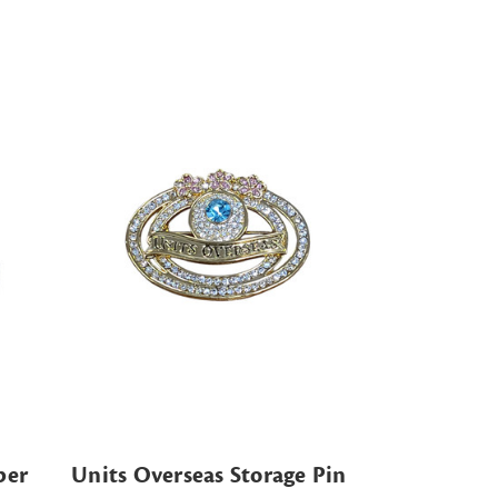
per
Units Overseas Storage Pin