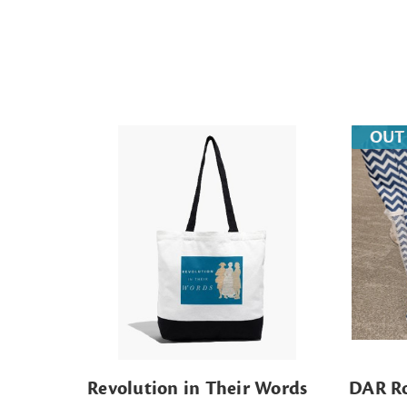
OUT
Revolution in Their Words
DAR Ro