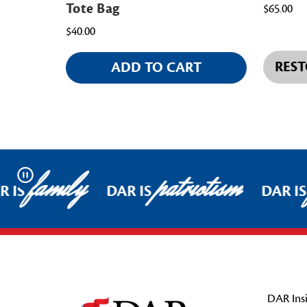
Tote Bag
$65.00
$40.00
REST
ADD TO CART
family
patriotism
Pause
 IS
DAR IS
DAR IS
Footer Start
DAR Insi