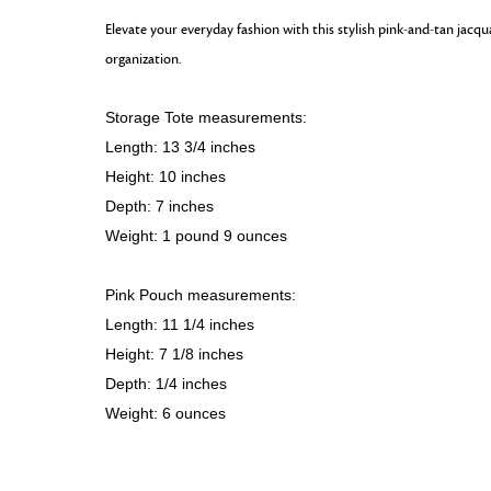
Elevate your everyday fashion with this stylish pink-and-tan jacq
organization.
Storage Tote measurements:
Length: 13 3/4 inches
Height: 10 inches
Depth: 7 inches
Weight: 1 pound 9 ounces
Pink Pouch measurements:
Length: 11 1/4 inches
Height: 7 1/8 inches
Depth: 1/4 inches
Weight: 6 ounces