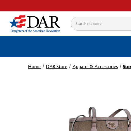
Search
Home
DAR Store
Apparel & Accessories
Sto