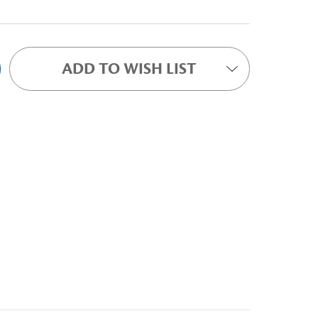
ADD TO WISH LIST