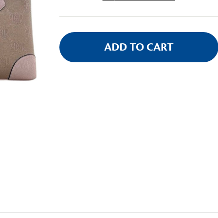
Stock: