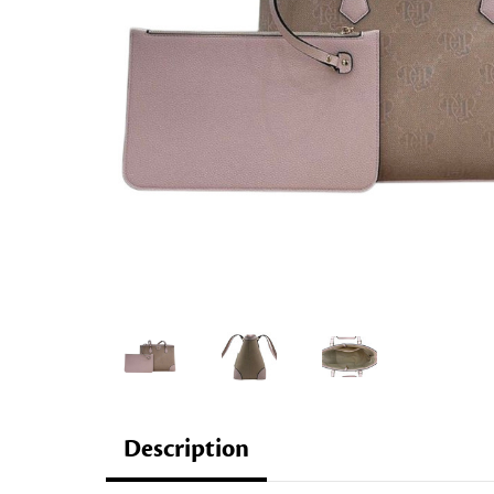
Description