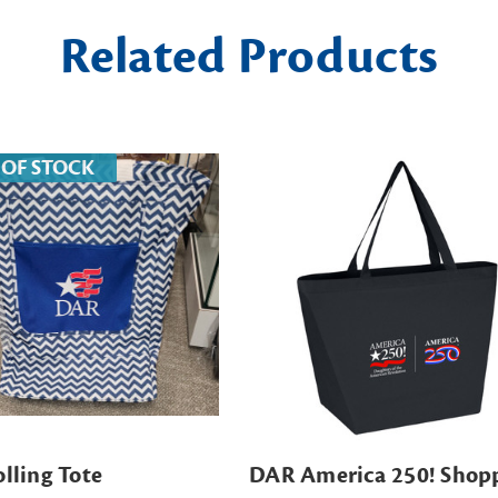
Related Products
 OF STOCK
lling Tote
DAR America 250! Shop