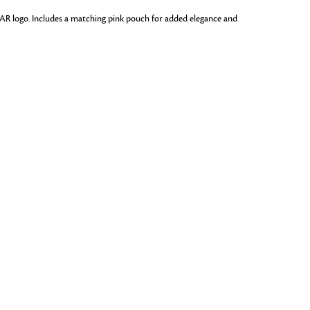
 DAR logo. Includes a matching pink pouch for added elegance and