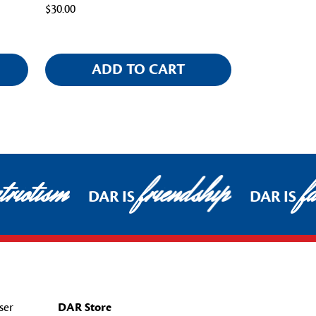
$30.00
ADD TO CART
riotism
friendship
fa
DAR IS
DAR IS
ser
DAR Store