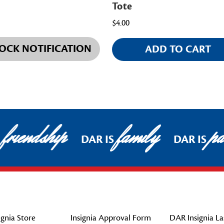
Tote
$4.00
OCK NOTIFICATION
ADD TO CART
friendship
family
pat
DAR IS
DAR IS
gnia Store
Insignia Approval Form
DAR Insignia La