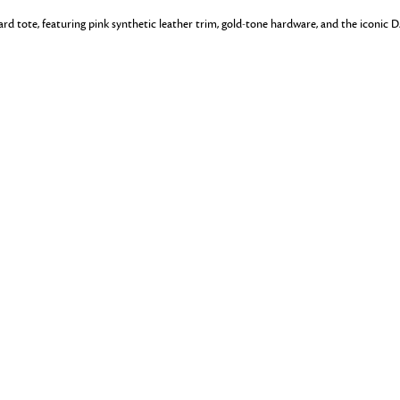
uard tote, featuring pink synthetic leather trim, gold-tone hardware, and the iconic