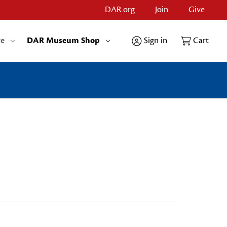
DAR.org
Join
Give
re
DAR Museum Shop
Sign in
Cart