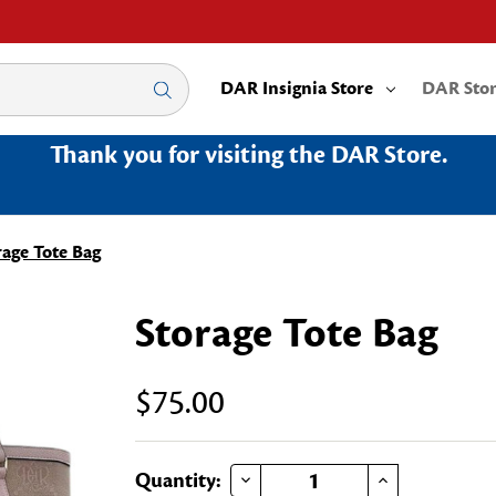
DAR Insignia Store
DAR Sto
Thank you for visiting the DAR Store.
rage Tote Bag
Storage Tote Bag
$75.00
DECREASE QUANTITY OF STORAGE TOTE BAG
INCREASE QUANTITY OF STORAGE TOTE BAG
Current
Quantity: