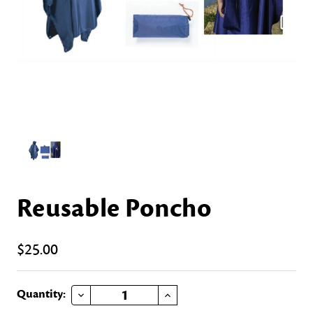
Reusable Poncho
$25.00
DECREASE QUANTITY OF REUSABLE PONCHO
INCREASE QUANTITY OF REUSABLE PONCHO
Current
Quantity: