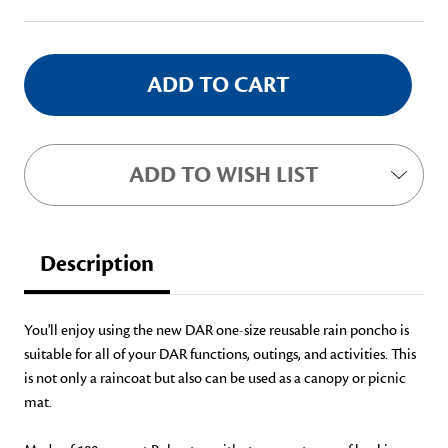
Stock:
ADD TO WISH LIST
Description
You'll enjoy using the new DAR one-size reusable rain poncho is
suitable for all of your DAR functions, outings, and activities. This
is not only a raincoat but also can be used as a canopy or picnic
mat.