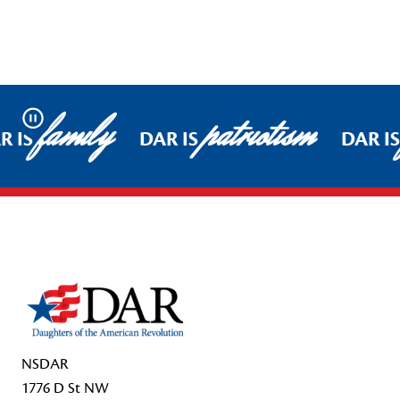
family
patriotism
Pause
R IS
DAR IS
DAR IS
Footer Start
NSDAR
1776 D St NW