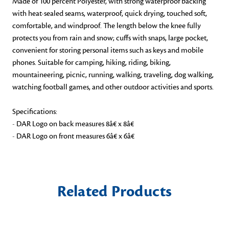
Made of 100 percent Polyester, with strong waterproof backing
with heat-sealed seams, waterproof, quick drying, touched soft,
comfortable, and windproof. The length below the knee fully
protects you from rain and snow; cuffs with snaps, large pocket,
convenient for storing personal items such as keys and mobile
phones. Suitable for camping, hiking, riding, biking,
mountaineering, picnic, running, walking, traveling, dog walking,
watching football games, and other outdoor activities and sports.
Specifications:
- DAR Logo on back measures 8â€ x 8â€
- DAR Logo on front measures 6â€ x 6â€
Related Products