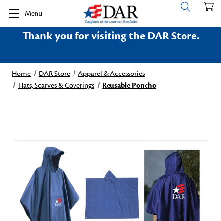
Menu
Thank you for visiting the DAR Store.
Home
DAR Store
Apparel & Accessories
Hats, Scarves & Coverings
Reusable Poncho