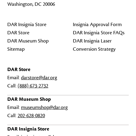
Washington, DC 20006
DAR Insignia Store
Insignia Approval Form
DAR Store
DAR Insignia Store FAQs
DAR Museum Shop
DAR Insignia Laser
Sitemap
Conversion Strategy
DAR Store
Email:
darstore@dar.org
Call:
(888) 673-2732
DAR Museum Shop
Email:
museumshop@dar.org
Call:
202-628-0820
DAR Insignia Store